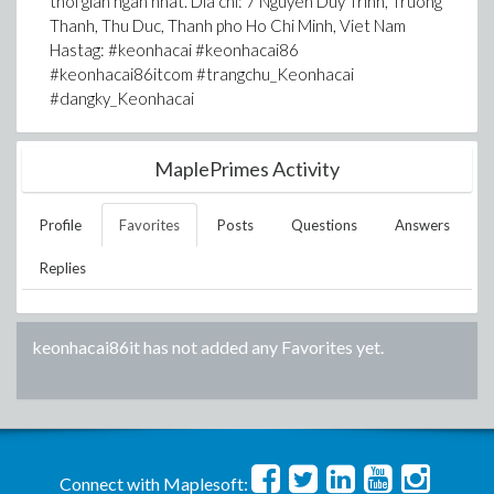
thoi gian ngan nhat. Dia chi: 7 Nguyen Duy Trinh, Truong
Thanh, Thu Duc, Thanh pho Ho Chi Minh, Viet Nam
Hastag: #keonhacai #keonhacai86
#keonhacai86itcom #trangchu_Keonhacai
#dangky_Keonhacai
MaplePrimes Activity
Profile
Favorites
Posts
Questions
Answers
Replies
keonhacai86it
has not added any Favorites yet.
Connect with Maplesoft: