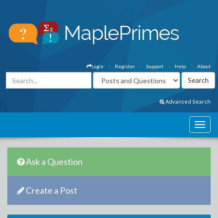
Login
Register
Support
Help
About
Advanced Search
Ask a Question
Create a Post