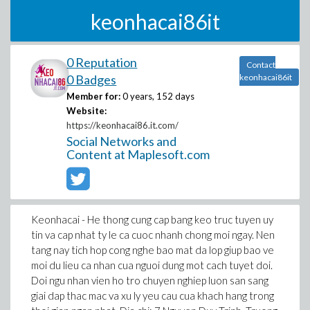
keonhacai86it
0 Reputation
Contact
0 Badges
keonhacai86it
Member for:
0 years, 152 days
Website:
https://keonhacai86.it.com/
Social Networks and
Content at Maplesoft.com
Keonhacai - He thong cung cap bang keo truc tuyen uy
tin va cap nhat ty le ca cuoc nhanh chong moi ngay. Nen
tang nay tich hop cong nghe bao mat da lop giup bao ve
moi du lieu ca nhan cua nguoi dung mot cach tuyet doi.
Doi ngu nhan vien ho tro chuyen nghiep luon san sang
giai dap thac mac va xu ly yeu cau cua khach hang trong