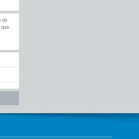
e de
u qua.