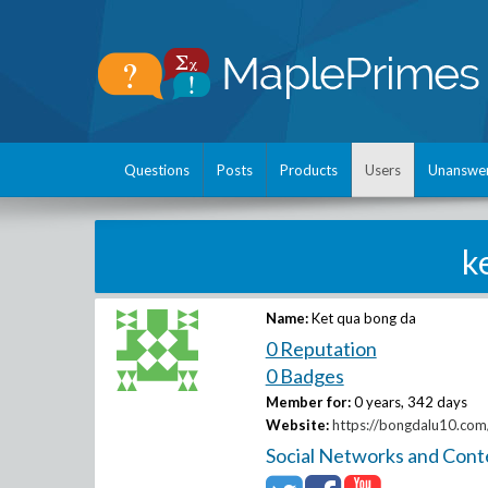
Questions
Posts
Products
Users
Unanswe
k
Name:
Ket qua bong da
0 Reputation
0 Badges
Member for:
0 years, 342 days
Website:
https://bongdalu10.com
Social Networks and Cont