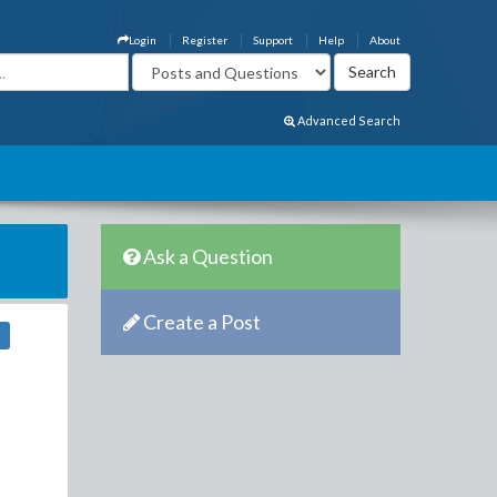
Login
Register
Support
Help
About
Advanced Search
Ask a Question
Create a Post