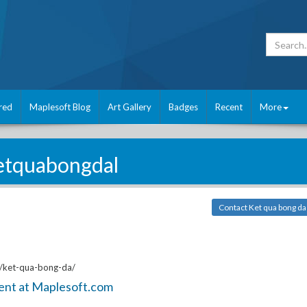
red
Maplesoft Blog
Art Gallery
Badges
Recent
More
etquabongdal
Contact Ket qua bong da
/ket-qua-bong-da/
ent at Maplesoft.com