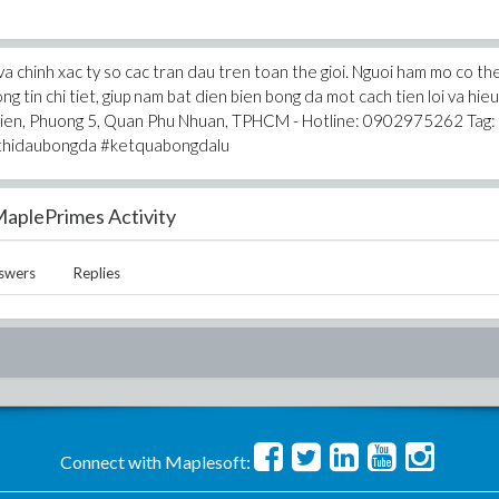
a chinh xac ty so cac tran dau tren toan the gioi. Nguoi ham mo co th
ng tin chi tiet, giup nam bat dien bien bong da mot cach tien loi va hie
g Hien, Phuong 5, Quan Phu Nhuan, TPHCM - Hotline: 0902975262 Tag:
thidaubongda #ketquabongdalu
aplePrimes Activity
swers
Replies
Connect with Maplesoft: