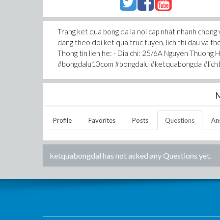
Trang ket qua bong da la noi cap nhat nhanh chong v
dang theo doi ket qua truc tuyen, lich thi dau va tho
Thong tin lien he: - Dia chi: 25/6A Nguyen Thuon
#bongdalu10com #bongdalu #ketquabongda #lich
M
Profile
Favorites
Posts
Questions
An
ketquabongdal
has not asked any Questions yet.