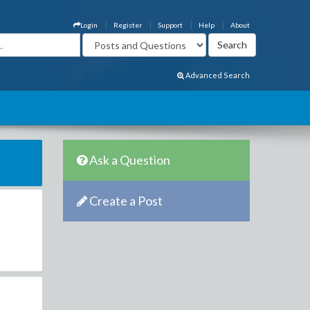
Login
Register
Support
Help
About
Advanced Search
Ask a Question
Create a Post