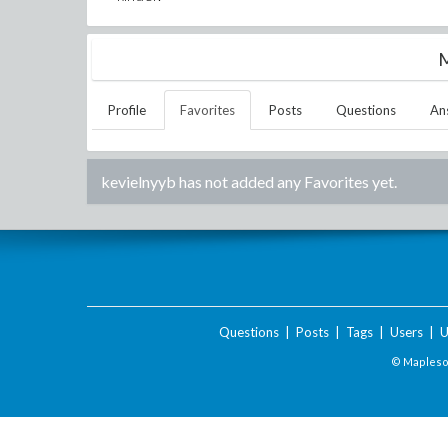
M
Profile
Favorites
Posts
Questions
An
kevielnyyb
has not added any Favorites yet.
Questions
|
Posts
|
Tags
|
Users
|
U
© Maplesof