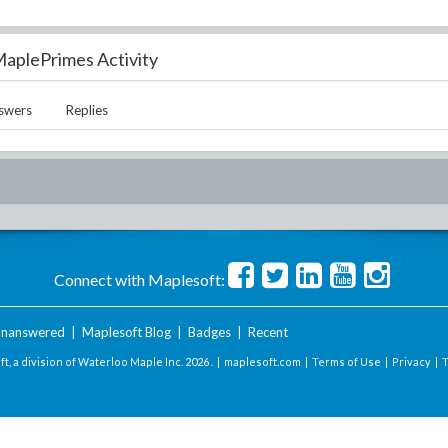
aplePrimes Activity
swers
Replies
Connect with Maplesoft:
nanswered
|
Maplesoft Blog
|
Badges
|
Recent
t, a division of Waterloo Maple Inc.
2026 . |
maplesoft.com
|
Terms of Use
|
Privacy
|