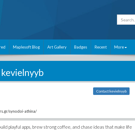
red
Maplesoft Blog
Art Gallery
Badges
Recent
More
kevielnyyb
Contact kevielnyyb
rs.gr/synodoi-athina/
uild playful apps, brew strong coffee, and chase ideas that make life