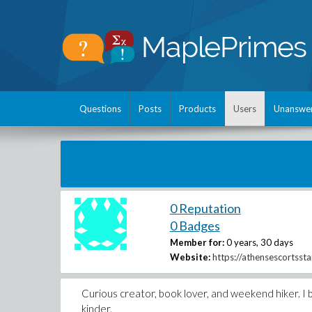
Questions
Posts
Products
Users
Unanswe
0 Reputation
0 Badges
Member for:
0 years, 30 days
Website:
https://athensescortssta
Curious creator, book lover, and weekend hiker. I b
kinder.