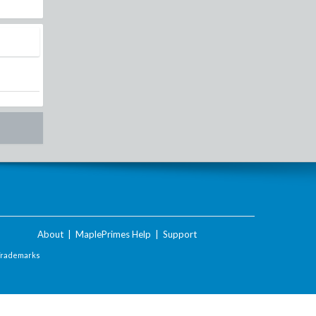
About
|
MaplePrimes Help
|
Support
Trademarks