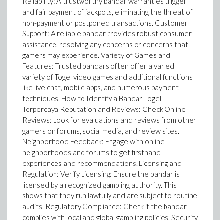
Reliability: A trustworthy bandar warranties trigger
and fair payment of jackpots, eliminating the threat of
non-payment or postponed transactions. Customer
Support: A reliable bandar provides robust consumer
assistance, resolving any concerns or concerns that
gamers may experience. Variety of Games and
Features: Trusted bandars often offer a varied
variety of Togel video games and additional functions
like live chat, mobile apps, and numerous payment
techniques. How to Identify a Bandar Togel
Terpercaya Reputation and Reviews: Check Online
Reviews: Look for evaluations and reviews from other
gamers on forums, social media, and review sites.
Neighborhood Feedback: Engage with online
neighborhoods and forums to get firsthand
experiences and recommendations. Licensing and
Regulation: Verify Licensing: Ensure the bandar is
licensed by a recognized gambling authority. This
shows that they run lawfully and are subject to routine
audits. Regulatory Compliance: Check if the bandar
complies with local and global gambling policies. Security