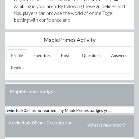
gambling in your area. By following these guidelines and
tips, players can browse the world of online Togel
betting with confidence and
MaplePrimes Activity
Profile
Favorites
Posts
Questions
Answers
Replies
MaplePrimes Badges
kevinchalk05
has not earned any MaplePrimes badges yet.
kevinchalk05 has 0 reputation
.
What is reputation?