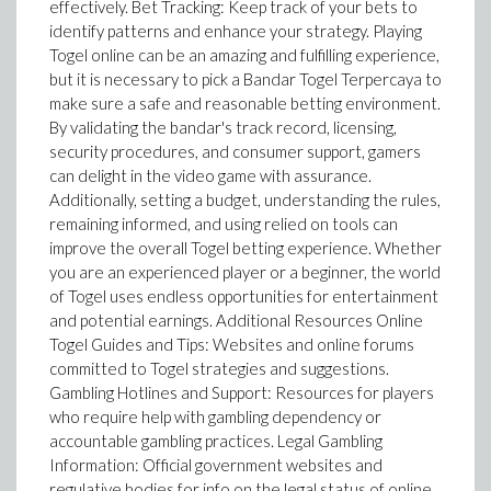
effectively. Bet Tracking: Keep track of your bets to
identify patterns and enhance your strategy. Playing
Togel online can be an amazing and fulfilling experience,
but it is necessary to pick a Bandar Togel Terpercaya to
make sure a safe and reasonable betting environment.
By validating the bandar's track record, licensing,
security procedures, and consumer support, gamers
can delight in the video game with assurance.
Additionally, setting a budget, understanding the rules,
remaining informed, and using relied on tools can
improve the overall Togel betting experience. Whether
you are an experienced player or a beginner, the world
of Togel uses endless opportunities for entertainment
and potential earnings. Additional Resources Online
Togel Guides and Tips: Websites and online forums
committed to Togel strategies and suggestions.
Gambling Hotlines and Support: Resources for players
who require help with gambling dependency or
accountable gambling practices. Legal Gambling
Information: Official government websites and
regulative bodies for info on the legal status of online