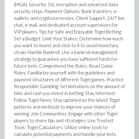
(MGA). Security: SSL encryption and advanced data
security steps. Payment Options: Bank transfers, e-
wallets, and cryptocurrencies. Client Support: 24/7 live
chat, e-mail, and dedicated account supervisors for
VIP players. Tips for Safe and Enjoyable Togel Betting
Set a Budget: Limit Your Stakes: Determine how much
you want to invest and stick to it to avoid monetary
strain. Handle Bankroll: Use a bankroll management
strategy to guarantee you have sufficient funds for
future bets. Comprehend the Rules: Read Game
Rules: Familiarize yourself with the guidelines and
payment structures of different Togel games. Practice
Responsible Gambling: Set limitations on the amount of
time and cash you invest in betting. Stay Informed:
Follow Togel News: Stay updated on the latest Togel
patterns and methods to improve your chances of
winning. Join Communities: Engage with other Togel
players to share tips and strategies. Use Trusted
Tools: Togel Calculators: Utilize online tools to
calculate potential payments and handle your bets