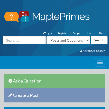
Login
Register
Support
Help
About
Advanced Search
Ask a Question
Create a Post