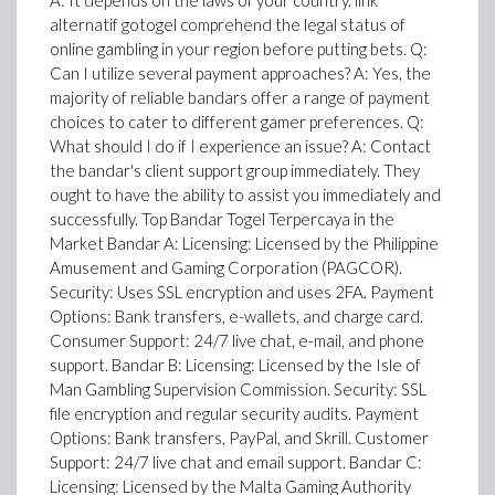
A: It depends on the laws of your country. link
alternatif gotogel comprehend the legal status of
online gambling in your region before putting bets. Q:
Can I utilize several payment approaches? A: Yes, the
majority of reliable bandars offer a range of payment
choices to cater to different gamer preferences. Q:
What should I do if I experience an issue? A: Contact
the bandar's client support group immediately. They
ought to have the ability to assist you immediately and
successfully. Top Bandar Togel Terpercaya in the
Market Bandar A: Licensing: Licensed by the Philippine
Amusement and Gaming Corporation (PAGCOR).
Security: Uses SSL encryption and uses 2FA. Payment
Options: Bank transfers, e-wallets, and charge card.
Consumer Support: 24/7 live chat, e-mail, and phone
support. Bandar B: Licensing: Licensed by the Isle of
Man Gambling Supervision Commission. Security: SSL
file encryption and regular security audits. Payment
Options: Bank transfers, PayPal, and Skrill. Customer
Support: 24/7 live chat and email support. Bandar C:
Licensing: Licensed by the Malta Gaming Authority