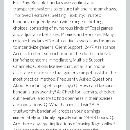
Fair Play: Reliable bandars use verified and
transparent systems to ensure fair and random draws.
Improved Features: Betting Flexibility: Trusted
bandars frequently use a wide range of betting
choices, consisting of numerous kinds of Togel games
and adjustable bet sizes. Promos and Bonuses: Many
reliable bandars offer attractive rewards and promos
to incentivize gamers. Client Support: 24/7 Assistance:
Access to client support around the clock can be vital
for fixing concerns immediately. Multiple Support
Channels: Options like live chat, email, and phone
assistance make sure that gamers can get assist in the
most practical method. Frequently Asked Questions
About Bandar Togel Terpercaya Q: How can I be sure a
bandar is trustworthy? A: Check for licensing, checked
out reviews, and try to find openness in their policies
and operations. Q: What happens if I win? A: A
trustworthy bandar will process your earnings
immediately and firmly, typically within 24-48 hours. Q:
Are there any legal implications of playing Togel online?