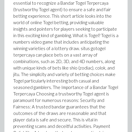
essential to recognize a Bandar Togel Terpercaya
(trustworthy Togel agent) to ensure a safe and fair
betting experience. This short article looks into the
world of online Togel betting, providing valuable
insights and pointers for players seeking to participate
in this exciting kind of gambling. What is Togel? Togel is a
numbers video game that includes anticipating the
winning varieties of a lottery draw. situs gotogel
terpercaya can place bets on a vast array of
combinations, such as 2D, 3D, and 4D numbers, along
with unique kinds of bets like shio (zodiac), colok, and
jitu. The simplicity and variety of betting choices make
Togel particularly interesting both casual and
seasoned gamblers. The Importance of a Bandar Togel
Terpercaya Choosing a trustworthy Togel agent is
paramount for numerous reasons: Security and
Fairness: A trusted bandar guarantees that the
outcomes of the draws are reasonable and that
player data is safe and secure. This is vital in
preventing scams and deceitful activities. Payment