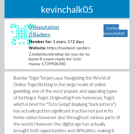
kevinchalk05
0 Reputation
Contact
0 Badges
kevinchalk05
Member for:
1 years, 172 days
Website:
https://macleod-sanders-
2.mdwrite.net/what-do-you-do-to-
know-if-youre-ready-for-toto-
macau-1739906340
Bandar Togel Terpercaya: Navigating the World of
Online Togel Betting In the large realm of online
gambling, one of the most popular and appealing types
of betting is Togel. Originating from Indonesia, Togel,
which is brief for "Toto Gelap" (implying "dark lottery"),
has actually gotten significant traction not just in its
home nation however also throughout various parts of
the world. However, the digital age has actually
brought both opportunities and difficulties, making it