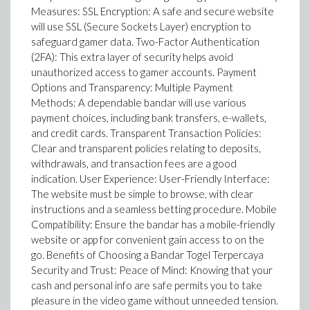
Measures: SSL Encryption: A safe and secure website
will use SSL (Secure Sockets Layer) encryption to
safeguard gamer data. Two-Factor Authentication
(2FA): This extra layer of security helps avoid
unauthorized access to gamer accounts. Payment
Options and Transparency: Multiple Payment
Methods: A dependable bandar will use various
payment choices, including bank transfers, e-wallets,
and credit cards. Transparent Transaction Policies:
Clear and transparent policies relating to deposits,
withdrawals, and transaction fees are a good
indication. User Experience: User-Friendly Interface:
The website must be simple to browse, with clear
instructions and a seamless betting procedure. Mobile
Compatibility: Ensure the bandar has a mobile-friendly
website or app for convenient gain access to on the
go. Benefits of Choosing a Bandar Togel Terpercaya
Security and Trust: Peace of Mind: Knowing that your
cash and personal info are safe permits you to take
pleasure in the video game without unneeded tension.