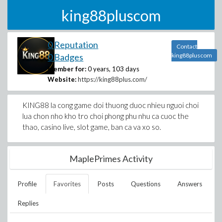
king88pluscom
0 Reputation
Contact
0 Badges
king88pluscom
Member for:
0 years, 103 days
Website:
https://king88plus.com/
KING88 la cong game doi thuong duoc nhieu nguoi choi
lua chon nho kho tro choi phong phu nhu ca cuoc the
thao, casino live, slot game, ban ca va xo so.
MaplePrimes Activity
Profile
Favorites
Posts
Questions
Answers
Replies