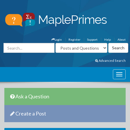
Login
Register
Support
Help
About
Advanced Search
Ask a Question
Create a Post