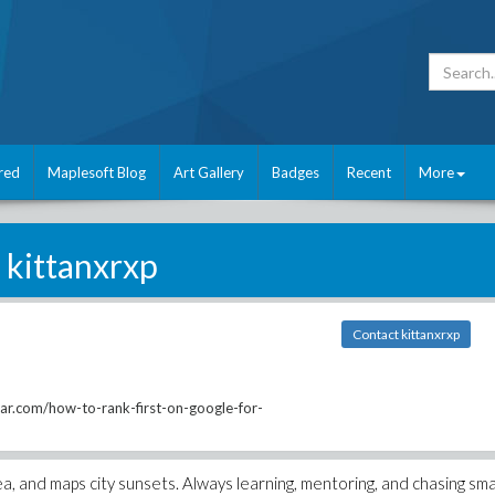
red
Maplesoft Blog
Art Gallery
Badges
Recent
More
kittanxrxp
Contact kittanxrxp
tar.com/how-to-rank-first-on-google-for-
, and maps city sunsets. Always learning, mentoring, and chasing smal