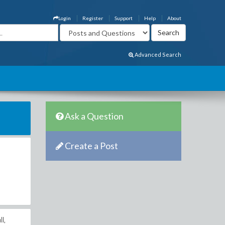
Login
Register
Support
Help
About
Advanced Search
Ask a Question
Create a Post
l,