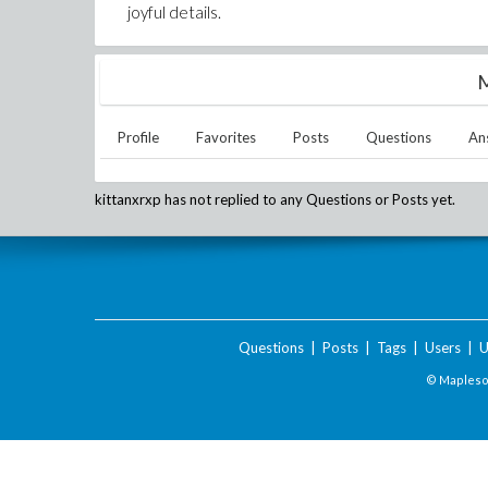
joyful details.
M
Profile
Favorites
Posts
Questions
An
kittanxrxp
has not replied to any Questions or Posts yet.
Questions
|
Posts
|
Tags
|
Users
|
U
© Maplesof