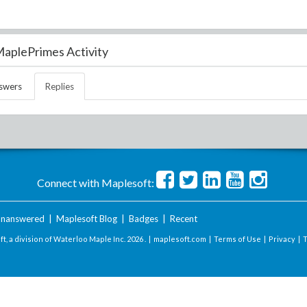
aplePrimes Activity
swers
Replies
Connect with Maplesoft:
nanswered
|
Maplesoft Blog
|
Badges
|
Recent
t, a division of Waterloo Maple Inc.
2026 . |
maplesoft.com
|
Terms of Use
|
Privacy
|