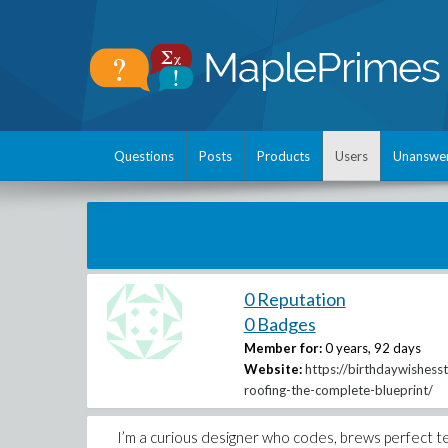
Questions
Posts
Products
Users
Unanswe
0 Reputation
0 Badges
Member for:
0 years, 92 days
Website:
https://birthdaywishess
roofing-the-complete-blueprint/
I’m a curious designer who codes, brews perfect tea