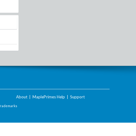
About
|
MaplePrimes Help
|
Support
Trademarks