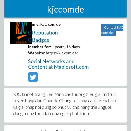
kjccomde
Name:
KJC com de
Contact KJC
0 Reputation
com de
0 Badges
Member for:
1 years, 16 days
Website:
https://kjc.com.de/
Social Networks and
Content at Maplesoft.com
KJC la mot trang Lien Minh cac thuong hieu giai tri truc
tuyen hang dau Chau A. Chung toi cung cap cac dich vu
va giai phap noi dung so phuc vu cho hang trieu nguoi
dung trong thoi dai cong nghe phat trien.