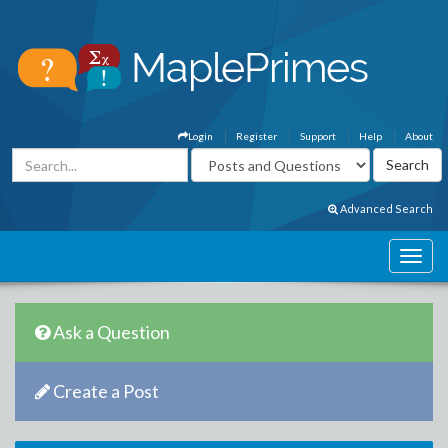
Login
Register
Support
Help
About
Advanced Search
Ask a Question
Create a Post