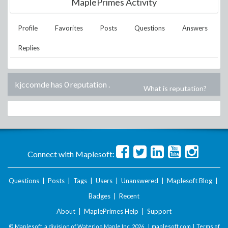
MaplePrimes Activity
Profile
Favorites
Posts
Questions
Answers
Replies
kjccomde has 0 reputation
.
What is reputation?
Connect with Maplesoft:
Questions
|
Posts
|
Tags
|
Users
|
Unanswered
|
Maplesoft Blog
|
Badges
|
Recent
About
|
MaplePrimes Help
|
Support
© Maplesoft, a division of Waterloo Maple Inc.
2026 . |
maplesoft.com
|
Terms of