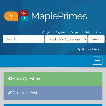
Login
Register
Support
Help
About
Advanced Search
Ask a Question
Create a Post