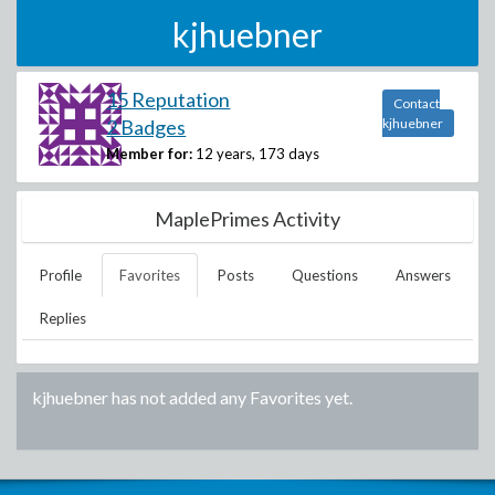
kjhuebner
15 Reputation
Contact
2 Badges
kjhuebner
Member for:
12 years, 173 days
MaplePrimes Activity
Profile
Favorites
Posts
Questions
Answers
Replies
kjhuebner
has not added any Favorites yet.