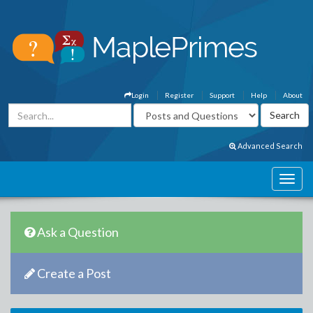
Login
Register
Support
Help
About
Advanced Search
Ask a Question
Create a Post