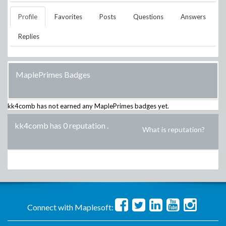
Profile
Favorites
Posts
Questions
Answers
Replies
MaplePrimes Badges
kk4comb
has not earned any MaplePrimes badges yet.
kk4comb has 0 reputation
.
What is reputation?
Connect with Maplesoft: