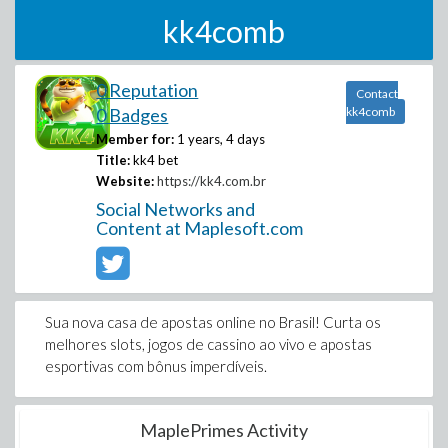
kk4comb
0 Reputation
Contact
0 Badges
kk4comb
Member for:
1 years, 4 days
Title:
kk4 bet
Website:
https://kk4.com.br
Social Networks and
Content at Maplesoft.com
Sua nova casa de apostas online no Brasil! Curta os
melhores slots, jogos de cassino ao vivo e apostas
esportivas com bônus imperdíveis.
MaplePrimes Activity