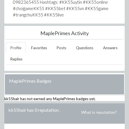
0982365455 Hashtags: #KK55uytin #KK55online
#choigameKK55 #KK55bet #KK55vn #KK55game
#trangchuKK55 #KK55live
MaplePrimes Activity
Profile
Favorites
Posts
Questions
Answers
Replies
MaplePrimes Badges
kk55hair
has not earned any MaplePrimes badges yet.
kk55hair has 0 reputation
.
What is reputation?