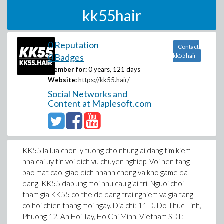
kk55hair
0 Reputation
Contact
0 Badges
kk55hair
Member for:
0 years, 121 days
Website:
https://kk55.hair/
Social Networks and
Content at Maplesoft.com
KK55 la lua chon ly tuong cho nhung ai dang tim kiem
nha cai uy tin voi dich vu chuyen nghiep. Voi nen tang
bao mat cao, giao dich nhanh chong va kho game da
dang, KK55 dap ung moi nhu cau giai tri. Nguoi choi
tham gia KK55 co the de dang trai nghiem va gia tang
co hoi chien thang moi ngay. Dia chi: 11 D. Do Thuc Tinh,
Phuong 12, An Hoi Tay, Ho Chi Minh, Vietnam SDT: