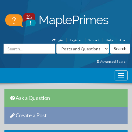
Login
Register
Support
Help
About
Advanced Search
Ask a Question
Create a Post