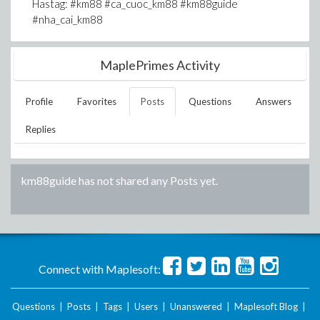
Hastag: #km88 #ca_cuoc_km88 #km88guide
#nha_cai_km88
MaplePrimes Activity
Profile
Favorites
Posts
Questions
Answers
Replies
km88guide
has not shared any Posts yet.
Connect with Maplesoft:
Questions
|
Posts
|
Tags
|
Users
|
Unanswered
|
Maplesoft Blog
|