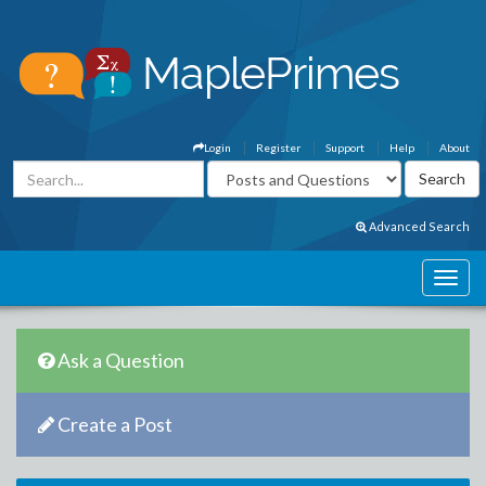
Login
Register
Support
Help
About
Advanced Search
Ask a Question
Create a Post