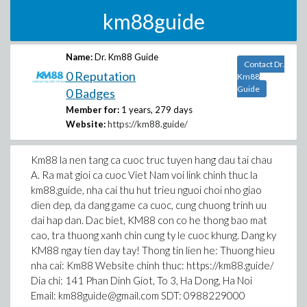
km88guide
Name:
Dr. Km88 Guide
Contact Dr.
0 Reputation
Km88
Guide
0 Badges
Member for:
1 years, 279 days
Website:
https://km88.guide/
Km88 la nen tang ca cuoc truc tuyen hang dau tai chau
A. Ra mat gioi ca cuoc Viet Nam voi link chinh thuc la
km88.guide, nha cai thu hut trieu nguoi choi nho giao
dien dep, da dang game ca cuoc, cung chuong trinh uu
dai hap dan. Dac biet, KM88 con co he thong bao mat
cao, tra thuong xanh chin cung ty le cuoc khung. Dang ky
KM88 ngay tien day tay! Thong tin lien he: Thuong hieu
nha cai: Km88 Website chinh thuc: https://km88.guide/
Dia chi: 141 Phan Dinh Giot, To 3, Ha Dong, Ha Noi
Email: km88guide@gmail.com SDT: 0988229000