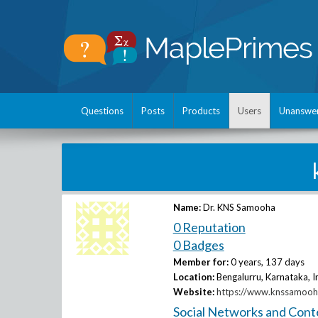
Questions
Posts
Products
Users
Unanswe
Name:
Dr. KNS Samooha
0 Reputation
0 Badges
Member for:
0 years, 137 days
Location:
Bengalurru, Karnataka, I
Website:
https://www.knssamooha
Social Networks and Cont