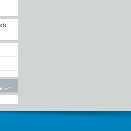
ots.
ation?