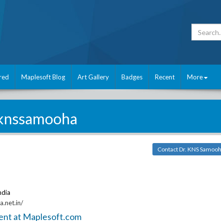
red
Maplesoft Blog
Art Gallery
Badges
Recent
More
knssamooha
Contact Dr. KNS Samoo
ndia
.net.in/
ent at Maplesoft.com