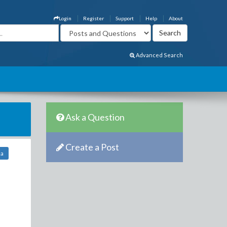
Login
Register
Support
Help
About
Advanced Search
Ask a Question
Create a Post
ha