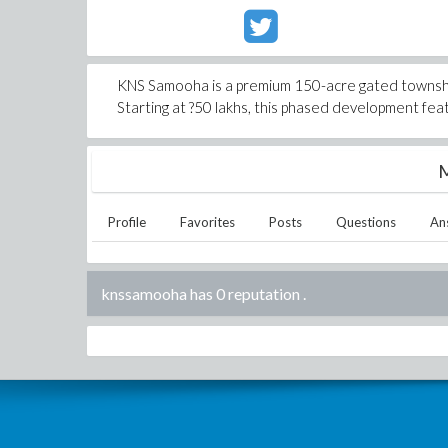
KNS Samooha is a premium 150-acre gated township 
Starting at ?50 lakhs, this phased development fe
M
Profile
Favorites
Posts
Questions
An
knssamooha has 0 reputation
.