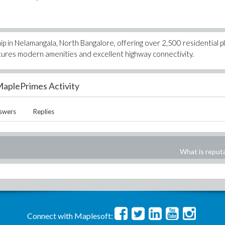
in Nelamangala, North Bangalore, offering over 2,500 residential pl
atures modern amenities and excellent highway connectivity.
aplePrimes Activity
swers
Replies
What is reput
Connect with Maplesoft: