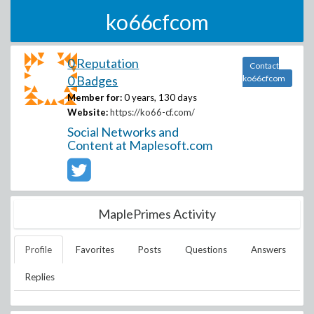
ko66cfcom
0 Reputation
Contact
0 Badges
ko66cfcom
Member for:
0 years, 130 days
Website:
https://ko66-cf.com/
Social Networks and
Content at Maplesoft.com
MaplePrimes Activity
Profile
Favorites
Posts
Questions
Answers
Replies