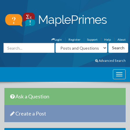
Login
Register
Support
Help
About
Advanced Search
Ask a Question
Create a Post