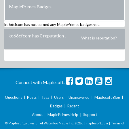
MaplePrimes Badges
ko66cfcom
has not earned any MaplePrimes badges yet.
ko66cfcom has 0 reputation
.
What is reputation?
Connect with Maplesoft:
Questions
|
Posts
|
Tags
|
Users
|
Unanswered
|
Maplesoft Blog
|
Badges
|
Recent
About
|
MaplePrimes Help
|
Support
© Maplesoft, a division of Waterloo Maple Inc.
2026 . |
maplesoft.com
|
Terms of