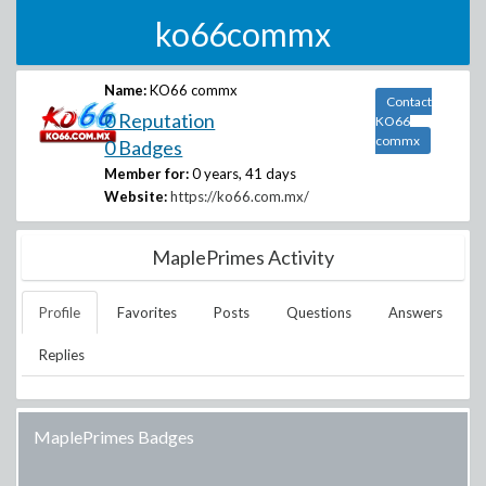
ko66commx
Name:
KO66 commx
Contact
0 Reputation
KO66
commx
0 Badges
Member for:
0 years, 41 days
Website:
https://ko66.com.mx/
MaplePrimes Activity
Profile
Favorites
Posts
Questions
Answers
Replies
MaplePrimes Badges