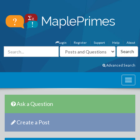
Login
Register
Support
Help
About
Advanced Search
Ask a Question
Create a Post