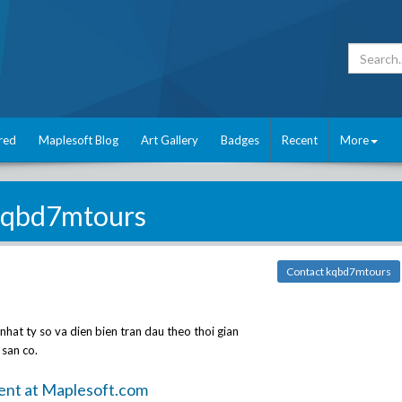
red
Maplesoft Blog
Art Gallery
Badges
Recent
More
kqbd7mtours
Contact kqbd7mtours
nhat ty so va dien bien tran dau theo thoi gian
 san co.
ent at Maplesoft.com