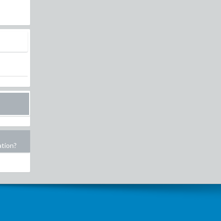
ation?