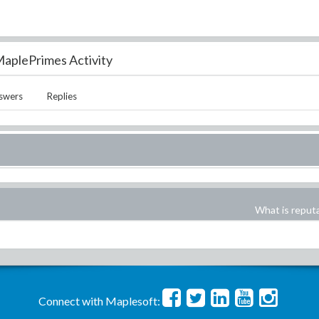
aplePrimes Activity
swers
Replies
What is reput
Connect with Maplesoft: