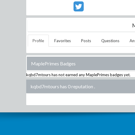
M
Profile
Favorites
Posts
Questions
An
MaplePrimes Badges
kqbd7mtours
has not earned any MaplePrimes badges yet.
kqbd7mtours has 0 reputation
.