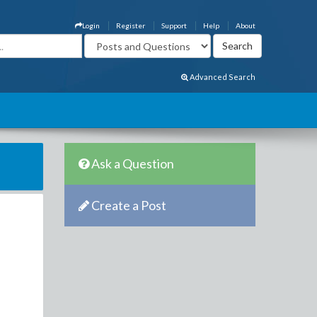
Login
Register
Support
Help
About
Advanced Search
Ask a Question
Create a Post