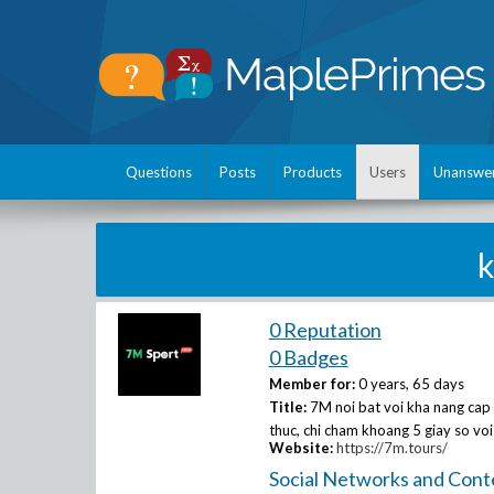
Questions
Posts
Products
Users
Unanswe
0 Reputation
0 Badges
Member for:
0 years, 65 days
Title:
7M noi bat voi kha nang cap 
thuc, chi cham khoang 5 giay so voi
Website:
https://7m.tours/
Social Networks and Cont