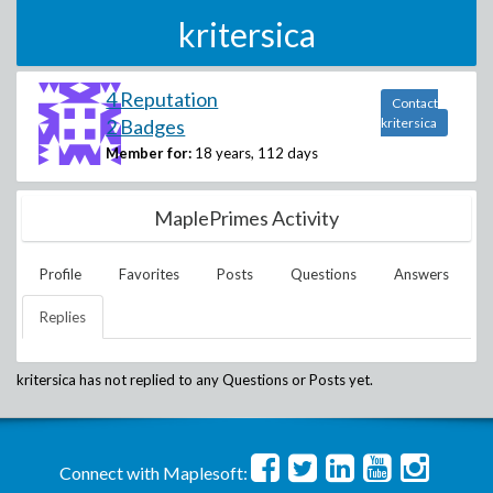
kritersica
4 Reputation
Contact
2 Badges
kritersica
Member for:
18 years, 112 days
MaplePrimes Activity
Profile
Favorites
Posts
Questions
Answers
Replies
kritersica
has not replied to any Questions or Posts yet.
Connect with Maplesoft: