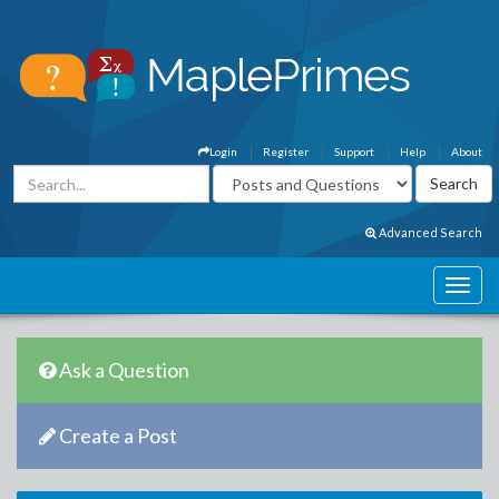
Login
Register
Support
Help
About
Advanced Search
Ask a Question
Create a Post