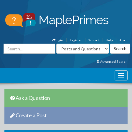
Login
Register
Support
Help
About
Advanced Search
Ask a Question
Create a Post