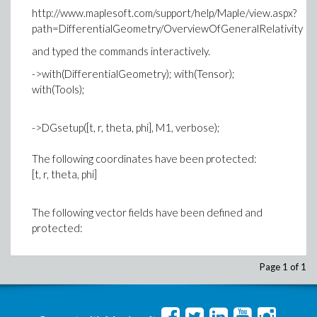
http://www.maplesoft.com/support/help/Maple/view.aspx?
path=DifferentialGeometry/OverviewOfGeneralRelativity
and typed the commands interactively.
->with(DifferentialGeometry); with(Tensor);
with(Tools);
->DGsetup([t, r, theta, phi], M1, verbose);
The following coordinates have been protected:
[t, r, theta, phi]
The following vector fields have been defined and
protected:
Error, (in Typeset:-Tdisplay[true]) `alias` does not
Page 1 of 1
evaluate to a module