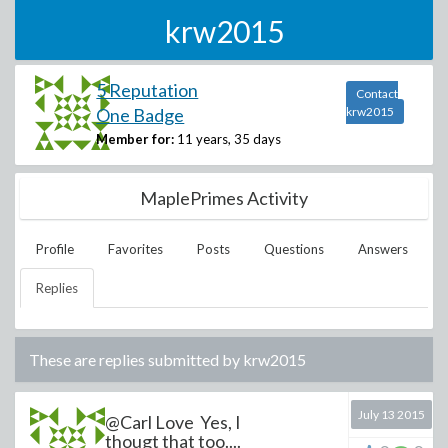
krw2015
5 Reputation
Contact
One Badge
krw2015
Member for:
11 years, 35 days
MaplePrimes Activity
Profile
Favorites
Posts
Questions
Answers
Replies
These are replies submitted by
krw2015
July 13 2015
@Carl Love Yes, I
thougt that too....