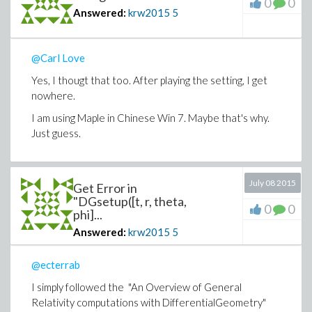
0
0
Answered:
krw2015
5
@Carl Love
Yes, I thougt that too. After playing the setting, I get
nowhere.
I am using Maple in Chinese Win 7. Maybe that's why.
Just guess.
July 08 2015
Get Error in
"DGsetup([t, r, theta,
0
0
phi]...
Answered:
krw2015
5
@ecterrab
I simply followed the "
An Overview of General
Relativity computations with DifferentialGeometry"