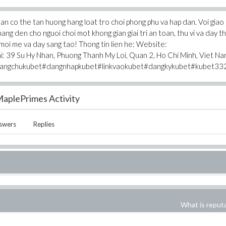
ban co the tan huong hang loat tro choi phong phu va hap dan. Voi giao
g den cho nguoi choi mot khong gian giai tri an toan, thu vi va day t
moi me va day sang tao! Thong tin lien he: Website:
 39 Su Hy Nhan, Phuong Thanh My Loi, Quan 2, Ho Chi Minh, Viet N
#trangchukubet#dangnhapkubet#linkvaokubet#dangkykubet#kubet33
aplePrimes Activity
swers
Replies
What is reput