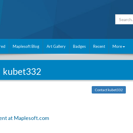
red
Maplesoft Blog
Art Gallery
Badges
Recent
More
kubet332
Contact kubet332
ent at Maplesoft.com