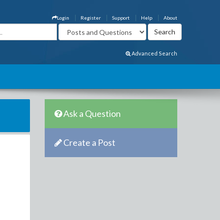
Login
Register
Support
Help
About
Advanced Search
Ask a Question
Create a Post