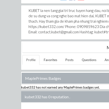
KUBET la nen tang giai tri truc tuyen hang dau, noi 
de su dung va cong nghe bao mat hien dai, KUBET man
thach. Hay tham gia de kham pha nhung trai nghiem 
https://kubet332.com/ Phone: 0909859623 Dia chi:
Email: contact.kubet@gmail.com Hashtag: kubet
M
Profile
Favorites
Posts
Questions
An
MaplePrimes Badges
kubet332
has not earned any MaplePrimes badges yet.
kubet332 has 0 reputation
.