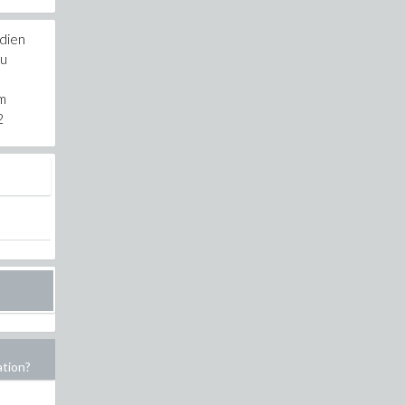
 dien
hu
am
2
ation?