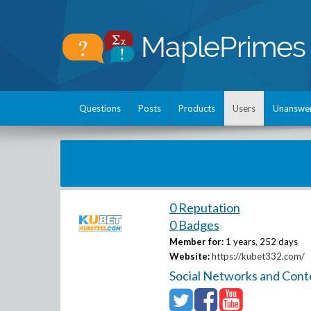
Questions
Posts
Products
Users
Unanswe
0 Reputation
0 Badges
Member for:
1 years, 252 days
Website:
https://kubet332.com/
Social Networks and Cont