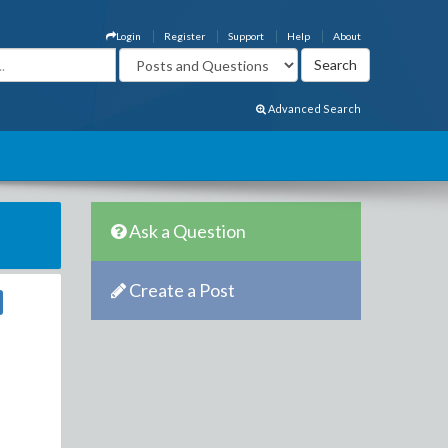
Login
Register
Support
Help
About
Advanced Search
Ask a Question
Create a Post