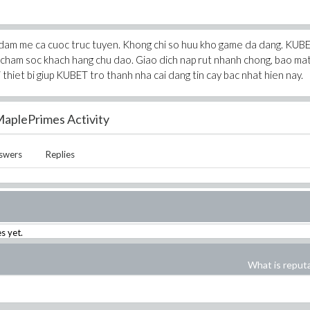
oi dam me ca cuoc truc tuyen. Khong chi so huu kho game da dang. KUB
u cham soc khach hang chu dao. Giao dich nap rut nhanh chong, bao ma
thiet bi giup KUBET tro thanh nha cai dang tin cay bac nhat hien nay.
aplePrimes Activity
swers
Replies
s yet.
What is reput