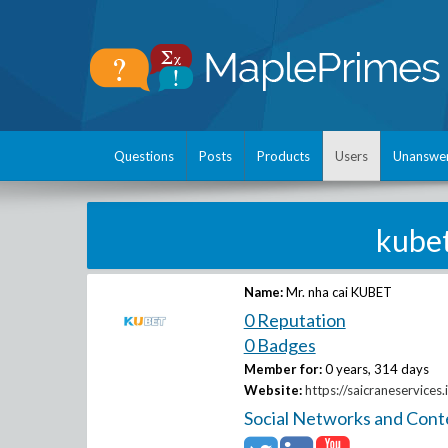
Questions
Posts
Products
Users
Unanswe
kubet
Name:
Mr. nha cai KUBET
0 Reputation
0 Badges
Member for:
0 years, 314 days
Website:
https://saicraneservices.
Social Networks and Cont