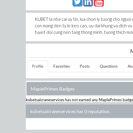
KUBET la nha cai uy tin, lua chon ly tuong cho ngu
con mang den ty le keo cao, uu dai khung va dich v
tuyet doi cung nen tang thong minh, tuong thich moi 
M
Profile
Favorites
Posts
Questions
An
MaplePrimes Badges
kubetsaicraneservices
has not earned any MaplePrimes badge
kubetsaicraneservices has 0 reputation
.