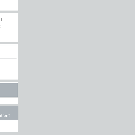
ET
t
ation?