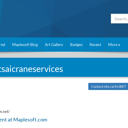
red
Maplesoft Blog
Art Gallery
Badges
Recent
More
saicraneservices
Contact nha cai KUBET
in.net/
ent at Maplesoft.com