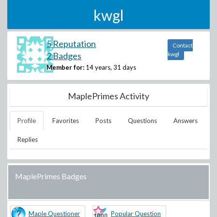
kwgl
5 Reputation
Contact
2 Badges
kwgl
Member for:
14 years, 31 days
MaplePrimes Activity
Profile
Favorites
Posts
Questions
Answers
Replies
MaplePrimes Badges
Maple Questioner
Popular Question