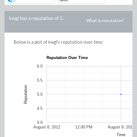
kwgl
has a reputation of
5
.
What is reputation?
Below is a plot of
kwgl
's reputation over time:
Reputation Over Time
6.0
5.5
Reputation
5.0
4.5
4.0
August 8, 2012
12:00 PM
August 9, 2012
Time