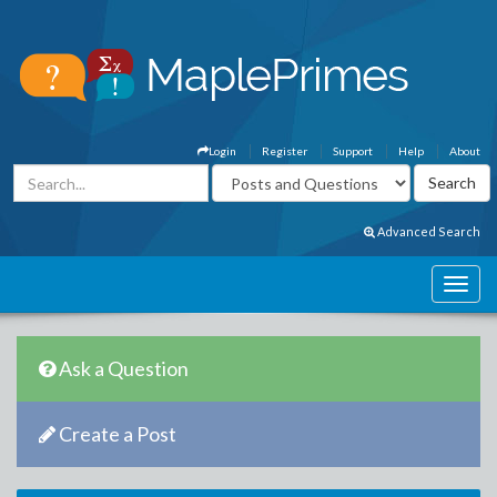
Login
Register
Support
Help
About
Advanced Search
Ask a Question
Create a Post