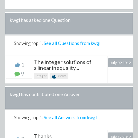
kwgl has asked one Question
Showing top
1
.
See all Questions from kwgl
The integer solutions of
July 09 2012
1
a linear inequality...
9
integer
isolve
kwgl has contributed one Answer
Showing top
1
.
See all Answers from kwgl
Thanks
July 12 2012