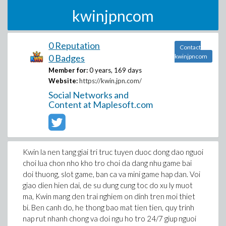
kwinjpncom
0 Reputation
Contact
0 Badges
kwinjpncom
Member for:
0 years, 169 days
Website:
https://kwin.jpn.com/
Social Networks and
Content at Maplesoft.com
Kwin la nen tang giai tri truc tuyen duoc dong dao nguoi
choi lua chon nho kho tro choi da dang nhu game bai
doi thuong, slot game, ban ca va mini game hap dan. Voi
giao dien hien dai, de su dung cung toc do xu ly muot
ma, Kwin mang den trai nghiem on dinh tren moi thiet
bi. Ben canh do, he thong bao mat tien tien, quy trinh
nap rut nhanh chong va doi ngu ho tro 24/7 giup nguoi