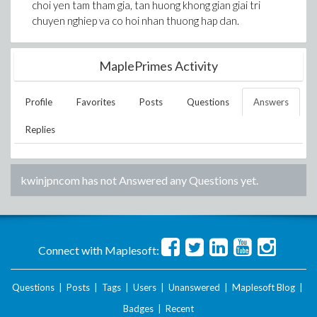
choi yen tam tham gia, tan huong khong gian giai tri
chuyen nghiep va co hoi nhan thuong hap dan.
MaplePrimes Activity
Profile
Favorites
Posts
Questions
Answers
Replies
kwinjpncom
has not Answered any Questions yet.
Connect with Maplesoft:
Questions
|
Posts
|
Tags
|
Users
|
Unanswered
|
Maplesoft Blog
|
Badges
|
Recent