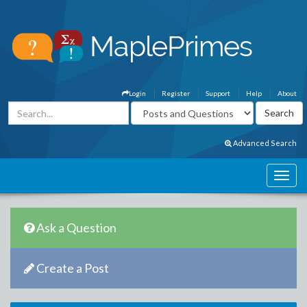
Login
Register
Support
Help
About
Advanced Search
Ask a Question
Create a Post