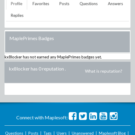
Profile
Favorites
Posts
Questions
Answers
Replies
MaplePrimes Badges
kx8locker
has not earned any MaplePrimes badges yet.
kx8locker has 0 reputation
.
What is reputation?
Connect with Maplesoft:
Questions
|
Posts
|
Tags
|
Users
|
Unanswered
|
Maplesoft Blog
|