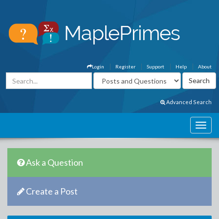
Login
Register
Support
Help
About
Advanced Search
Ask a Question
Create a Post