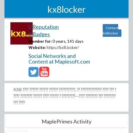
kx8locker
0 Reputation
Contact
0 Badges
kx8locker
Member for:
0 years, 141 days
Website:
https://kx8.locker/
Social Networks and
Content at Maplesoft.com
KX8 ???? ?????? ?????? ?????? ???????????, ?? ?????????????? ???? ??? ?
???? ???????? ?????? ???? ?????? ? ?????????—???? ???????? ??? ????????
??? ????
MaplePrimes Activity