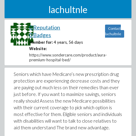
lachultnle
0 Reputation
Contact
0 Badges
lachultnle
Member for:
4 years, 56 days
Website:
https://www.sondercare.com/product/aura-
premium-hospital-bed/
Seniors which have Medicare’s new prescription drug
protection are experiencing decrease costs and they
are paying out much less on their remedies than ever
just before. If you want to maximize savings, seniors
really should Assess the new Medicare possibilities
with their current coverage to pick which option is
most effective for them. Eligible seniors and individuals
with disabilities will want to talk to close relatives to
aid them understand The brand new advantage.