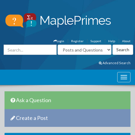
Login
Register
Support
Help
About
Advanced Search
Ask a Question
Create a Post