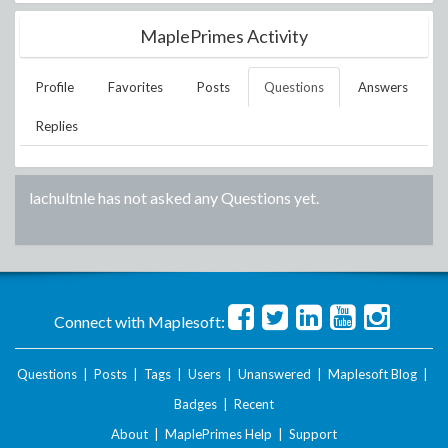
MaplePrimes Activity
Profile
Favorites
Posts
Questions
Answers
Replies
lachultnle
has not asked any Questions yet.
Connect with Maplesoft:
Questions
|
Posts
|
Tags
|
Users
|
Unanswered
|
Maplesoft Blog
|
Badges
|
Recent
About
|
MaplePrimes Help
|
Support