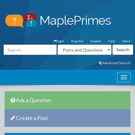
Login
Register
Support
Help
About
Advanced Search
Ask a Question
Create a Post