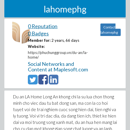
lahomephg
0 Reputation
Contact
0 Badges
lahomephg
Member for:
2 years, 66 days
Website:
https://phuchunggroup.vn/du-an/la-
home/
Social Networks and
Content at Maplesoft.com
Du an LA Home Long An khong chi la su lua chon thong
minh cho viec dau tu bat dong san, ma con la co hoi
tuyet voi de trai nghiem cuoc song hien dai, tien nghi va
ly tuong. Voi vi tri dac dia, da dang tien ich, thiet ke hien
dai va moi truong song xanh mat, du an hua hen mang lai
cho cu dan mot khong gian song chat luong va an lanh.