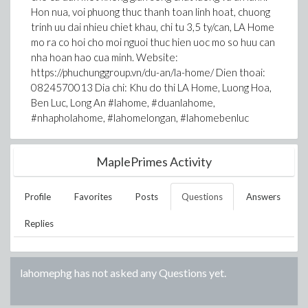
Hon nua, voi phuong thuc thanh toan linh hoat, chuong
trinh uu dai nhieu chiet khau, chi tu 3,5 ty/can, LA Home
mo ra co hoi cho moi nguoi thuc hien uoc mo so huu can
nha hoan hao cua minh. Website:
https://phuchunggroup.vn/du-an/la-home/ Dien thoai:
0824570013 Dia chi: Khu do thi LA Home, Luong Hoa,
Ben Luc, Long An #lahome, #duanlahome,
#nhapholahome, #lahomelongan, #lahomebenluc
MaplePrimes Activity
Profile
Favorites
Posts
Questions
Answers
Replies
lahomephg
has not asked any Questions yet.