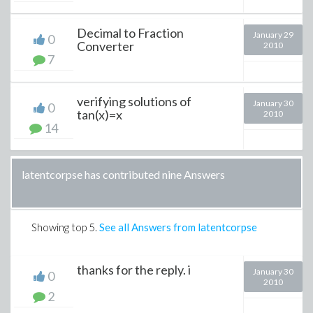
Decimal to Fraction
January 29
0
Converter
2010
7
verifying solutions of
January 30
0
tan(x)=x
2010
14
latentcorpse has contributed nine Answers
Showing top
5
.
See all Answers from latentcorpse
thanks for the reply. i
January 30
0
2010
2