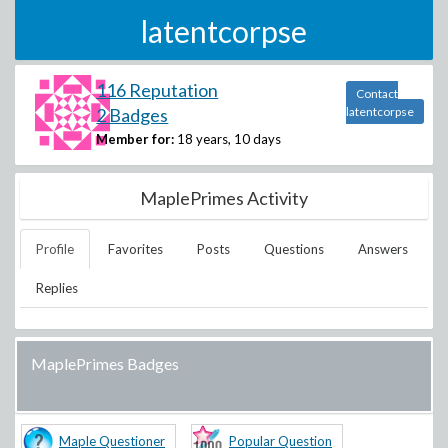
latentcorpse
116 Reputation
Contact
2 Badges
latentcorpse
Member for:
18 years, 10 days
MaplePrimes Activity
Profile
Favorites
Posts
Questions
Answers
Replies
MaplePrimes Badges
Maple Questioner
Popular Question