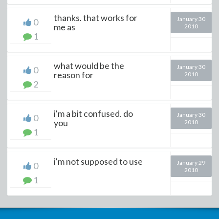
thanks. that works for
January 30
0
me as
2010
1
what would be the
January 30
0
reason for
2010
2
i'm a bit confused. do
January 30
0
you
2010
1
i'm not supposed to use
January 29
0
2010
1