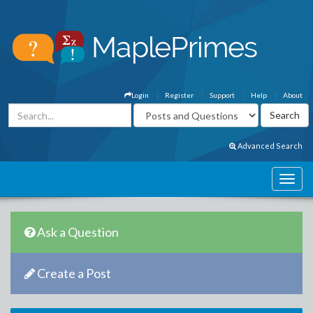
Login
Register
Support
Help
About
Advanced Search
Ask a Question
Create a Post