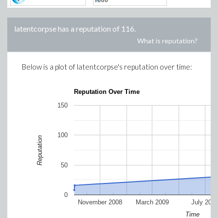
latentcorpse
has a reputation of
116
.
What is reputation?
Below is a plot of
latentcorpse
's reputation over time:
Reputation Over Time
150
100
Reputation
50
0
November 2008
March 2009
July 200
Time