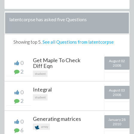
latentcorpse has asked five Questions
Showing top
5
.
See all Questions from latentcorpse
Get Maple To Check
August 02
0
Diff Eqn
2008
2
student
Integral
August 03
0
2008
student
2
Generating matrices
January 28
0
2010
array
6