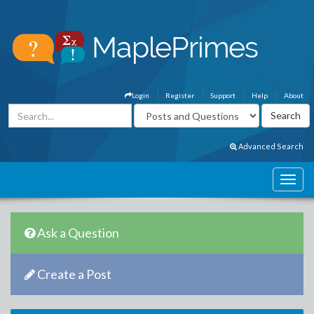
Login
Register
Support
Help
About
Advanced Search
Ask a Question
Create a Post