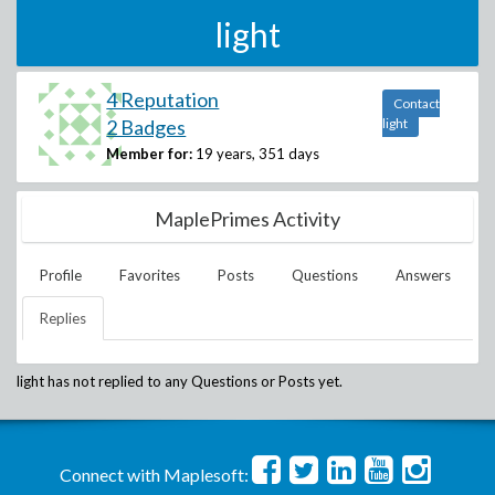
light
4 Reputation
Contact
2 Badges
light
Member for:
19 years, 351 days
MaplePrimes Activity
Profile
Favorites
Posts
Questions
Answers
Replies
light
has not replied to any Questions or Posts yet.
Connect with Maplesoft: