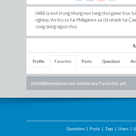
Hi88 la mot trong nhung nen tang choi game truc tuy
nghiep. Voi tru so tai Philippines va chi nhanh tai 
cong dong nguoi choi.
M
Profile
Favorites
Posts
Questions
An
linkhi88media
has not added any Favorites yet.
Questions
|
Posts
|
Tags
|
Users
|
U