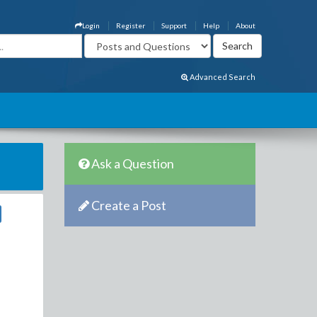
Login
Register
Support
Help
About
Advanced Search
Ask a Question
Create a Post