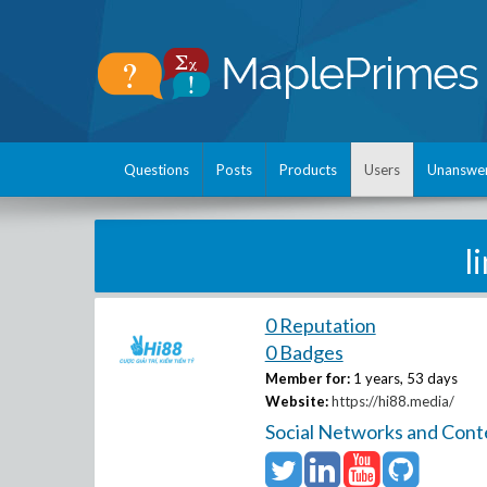
Questions
Posts
Products
Users
Unanswe
l
0 Reputation
0 Badges
Member for:
1 years, 53 days
Website:
https://hi88.media/
Social Networks and Cont