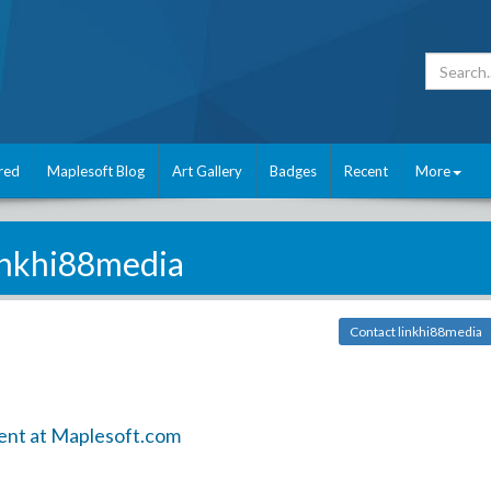
red
Maplesoft Blog
Art Gallery
Badges
Recent
More
inkhi88media
Contact linkhi88media
ent at Maplesoft.com