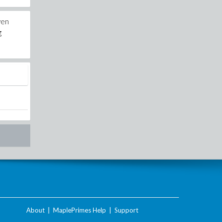
yen
g
About
|
MaplePrimes Help
|
Support