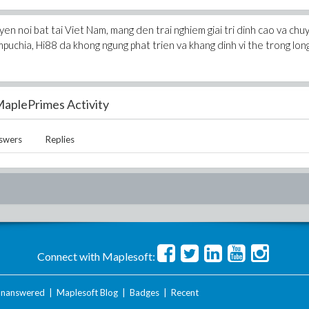
en noi bat tai Viet Nam, mang den trai nghiem giai tri dinh cao va chu
Campuchia, Hi88 da khong ngung phat trien va khang dinh vi the trong lon
aplePrimes Activity
swers
Replies
Connect with Maplesoft:
nanswered
|
Maplesoft Blog
|
Badges
|
Recent