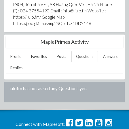
P804, Tòa nhà VET, 98 Hoàng Qu?c Vi?t, Hà N?i Phone
(*) : 024 37554190 Email : info@liulo.fm Website :
https://liulo.fm/ Google Map :
https://goo.gl/maps/mp2SQprTJz1DDY148
MaplePrimes Activity
Profile
Favorites
Posts
Questions
Answers
Replies
liulofm
has not asked any Questions yet.
Connect with Maplesoft: