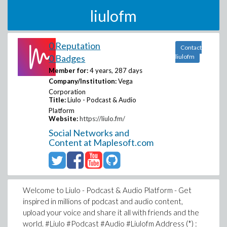
liulofm
0 Reputation
Contact
0 Badges
liulofm
Member for:
4 years, 287 days
Company/Institution:
Vega
Corporation
Title:
Liulo - Podcast & Audio
Platform
Website:
https://liulo.fm/
Social Networks and
Content at Maplesoft.com
Welcome to Liulo - Podcast & Audio Platform - Get
inspired in millions of podcast and audio content,
upload your voice and share it all with friends and the
world. #Liulo #Podcast #Audio #Liulofm Address (*) :