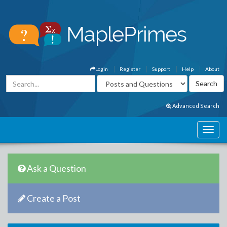
Login
Register
Support
Help
About
Advanced Search
Ask a Question
Create a Post