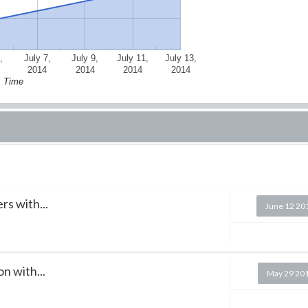
,
July 7,
July 9,
July 11,
July 13,
2014
2014
2014
2014
Time
s with...
June 12 20
n with...
May 29 20