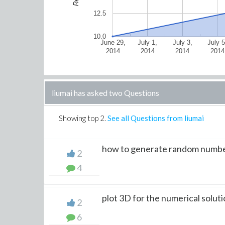
12.5
10.0
June 29,
July 1,
July 3,
July 5
2014
2014
2014
2014
liumai has asked two Questions
Showing top
2
.
See all Questions from liumai
how to generate random number
2
4
plot 3D for the numerical solutio
2
6