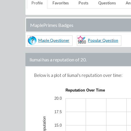
Profile
Favorites
Posts
Questions
An
MaplePrimes Badges
Maple Questioner
Popular Question
liumai
has a reputation of
20
.
Below is a plot of
liumai
's reputation over time:
Reputation Over Time
20.0
17.5
Reputation
15.0