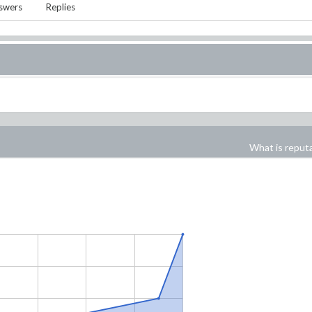
swers
Replies
What is reput