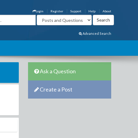
Login
Register
Support
Help
About
Advanced Search
Ask a Question
Create a Post