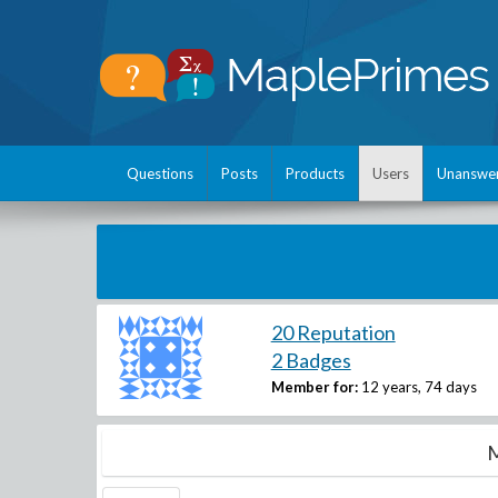
Questions
Posts
Products
Users
Unanswe
20 Reputation
2 Badges
Member for:
12 years, 74 days
M