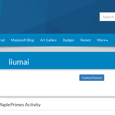
red
Maplesoft Blog
Art Gallery
Badges
Recent
More
liumai
Contact liumai
aplePrimes Activity