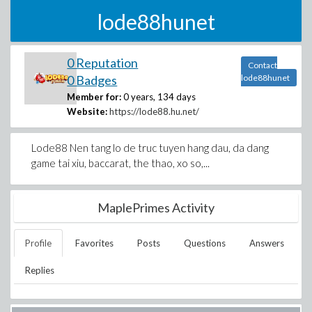
lode88hunet
0 Reputation
Contact
0 Badges
lode88hunet
Member for:
0 years, 134 days
Website:
https://lode88.hu.net/
Lode88 Nen tang lo de truc tuyen hang dau, da dang
game tai xiu, baccarat, the thao, xo so,...
MaplePrimes Activity
Profile
Favorites
Posts
Questions
Answers
Replies