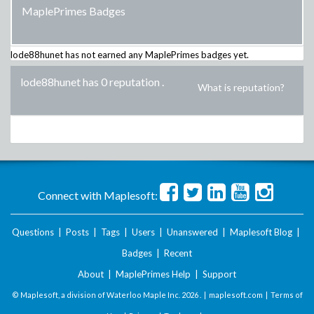
MaplePrimes Badges
lode88hunet
has not earned any MaplePrimes badges yet.
lode88hunet has 0 reputation
.
What is reputation?
Connect with Maplesoft:
Questions
|
Posts
|
Tags
|
Users
|
Unanswered
|
Maplesoft Blog
|
Badges
|
Recent
About
|
MaplePrimes Help
|
Support
© Maplesoft, a division of Waterloo Maple Inc.
2026 . |
maplesoft.com
|
Terms of