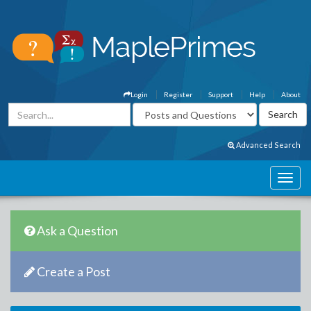
Login
Register
Support
Help
About
Advanced Search
Ask a Question
Create a Post