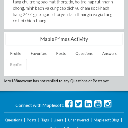
tang chu trong bao mat thong tin, ho tro nap rut nhanh
chong, minh bach va cung cap dich vu cham soc khach
hang 24/7, giup nguoi choi yen tam tham gia va gia tang
co hoi chien thang.
MaplePrimes Activity
Profile
Favorites
Posts
Questions
Answers
Replies
loto188mexcom
has not replied to any Questions or Posts yet.
Connect with Maplesoft:
Questions
|
Posts
|
Tags
|
Users
|
Unanswered
|
Maplesoft Blog
|