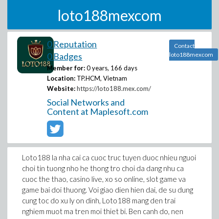
loto188mexcom
0 Reputation
Contact
0 Badges
loto188mexcom
Member for:
0 years, 166 days
Location:
TP.HCM, Vietnam
Website:
https://loto188.mex.com/
Social Networks and
Content at Maplesoft.com
Loto188 la nha cai ca cuoc truc tuyen duoc nhieu nguoi
choi tin tuong nho he thong tro choi da dang nhu ca
cuoc the thao, casino live, xo so online, slot game va
game bai doi thuong. Voi giao dien hien dai, de su dung
cung toc do xu ly on dinh, Loto188 mang den trai
nghiem muot ma tren moi thiet bi. Ben canh do, nen