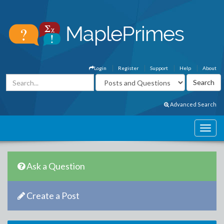
Login
Register
Support
Help
About
Advanced Search
Ask a Question
Create a Post