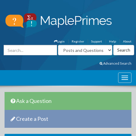
Login
Register
Support
Help
About
Advanced Search
Ask a Question
Create a Post