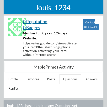
louis_1234
0 Reputation
Contact
0 Badges
louis_1234
Member for:
0 years, 124 days
Website:
https://sites.google.com/view/activate-
your-card/the-latest-blogs/phone-
activation-activating-your-card-
without-internet-access
MaplePrimes Activity
Profile
Favorites
Posts
Questions
Answers
Replies
louis_1234
has not asked any Questions yet.