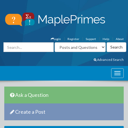
Login
Register
Support
Help
About
Advanced Search
Ask a Question
Create a Post