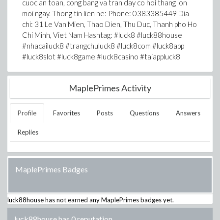
cuoc an toan, cong bang va tran day co hoi thang lon
moi ngay. Thong tin lien he: Phone: 0383385449 Dia
chi: 31 Le Van Mien, Thao Dien, Thu Duc, Thanh pho Ho
Chi Minh, Viet Nam Hashtag: #luck8 #luck88house
#nhacailuck8 #trangchuluck8 #luck8com #luck8app
#luck8slot #luck8game #luck8casino #taiappluck8
MaplePrimes Activity
Profile
Favorites
Posts
Questions
Answers
Replies
MaplePrimes Badges
luck88house
has not earned any MaplePrimes badges yet.
luck88house has 0 reputation
.