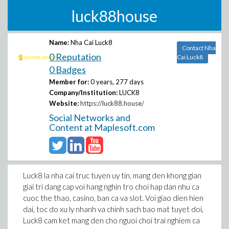
luck88house
Name:
Nha Cai Luck8
Contact Nha
0 Reputation
Cai Luck8
0 Badges
Member for:
0 years, 277 days
Company/Institution:
LUCK8
Website:
https://luck88.house/
Social Networks and
Content at Maplesoft.com
Luck8 la nha cai truc tuyen uy tin, mang den khong gian
giai tri dang cap voi hang nghin tro choi hap dan nhu ca
cuoc the thao, casino, ban ca va slot. Voi giao dien hien
dai, toc do xu ly nhanh va chinh sach bao mat tuyet doi,
Luck8 cam ket mang den cho nguoi choi trai nghiem ca