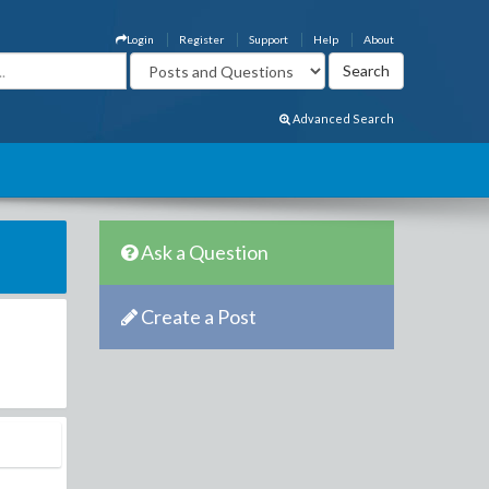
Login
Register
Support
Help
About
Advanced Search
Ask a Question
Create a Post