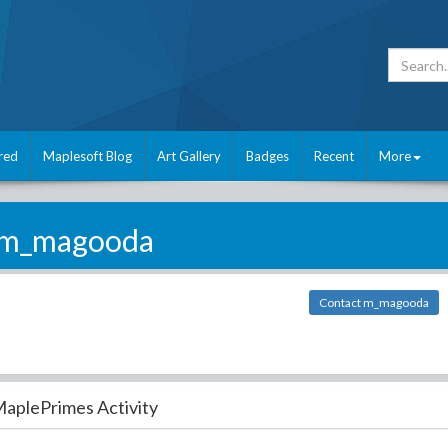
red
Maplesoft Blog
Art Gallery
Badges
Recent
More
m_magooda
Contact m_magooda
aplePrimes Activity