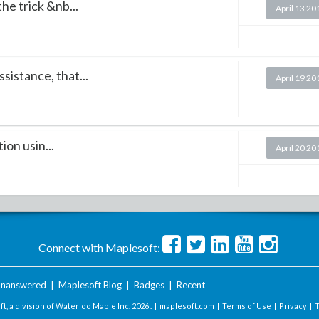
he trick &nb...
April 13 20
istance, that...
April 19 20
on usin...
April 20 20
Connect with Maplesoft:
nanswered
|
Maplesoft Blog
|
Badges
|
Recent
t, a division of Waterloo Maple Inc.
2026 . |
maplesoft.com
|
Terms of Use
|
Privacy
|