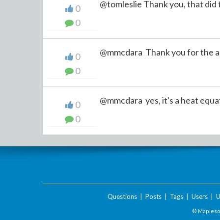
@tomleslie Thank you, that did t
0
0
@mmcdara Thank you for the ass
0
0
@mmcdara yes, it's a heat equati
0
0
Questions
|
Posts
|
Tags
|
Users
|
U
© Maplesof