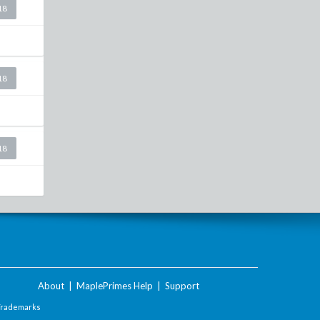
18
18
18
About
|
MaplePrimes Help
|
Support
Trademarks