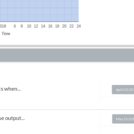
018
6
8
10
12
14
16
18
20
22
24
Time
ts when...
April 23 20
e output...
May 23 20