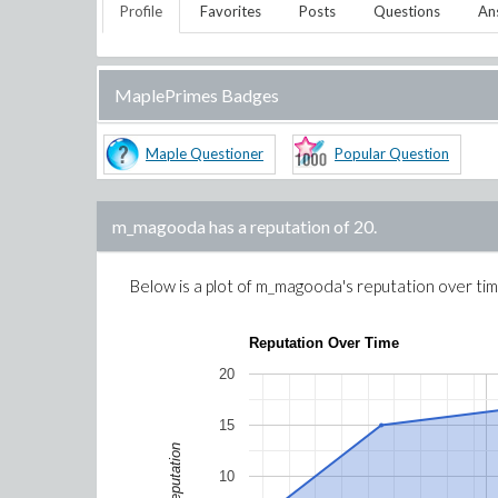
Profile
Favorites
Posts
Questions
An
MaplePrimes Badges
Maple Questioner
Popular Question
m_magooda
has a reputation of
20
.
Below is a plot of
m_magooda
's reputation over ti
Reputation Over Time
20
15
Reputation
10