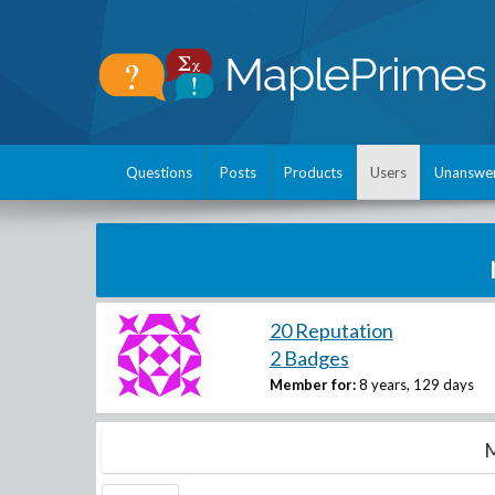
Questions
Posts
Products
Users
Unanswe
20 Reputation
2 Badges
Member for:
8 years, 129 days
M