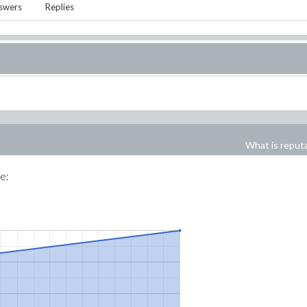
swers
Replies
What is reput
me: