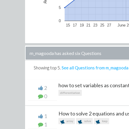
5
0
15
17
19
21
23
25
27
June 2
m_magooda has asked six Questions
Showing top
5
.
See all Questions from m_magooda
how to set variables as constan
2
differentiation
0
How to solve 2 equations and us
1
array
solve
loop
1