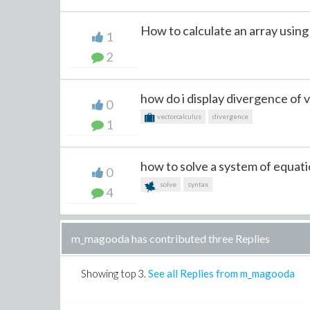
How to calculate an array using in
1
2
how do i display divergence of v
0
vectorcalculus
divergence
1
how to solve a system of equatio
0
solve
syntax
4
m_magooda has contributed three Replies
Showing top
3
.
See all Replies from m_magooda