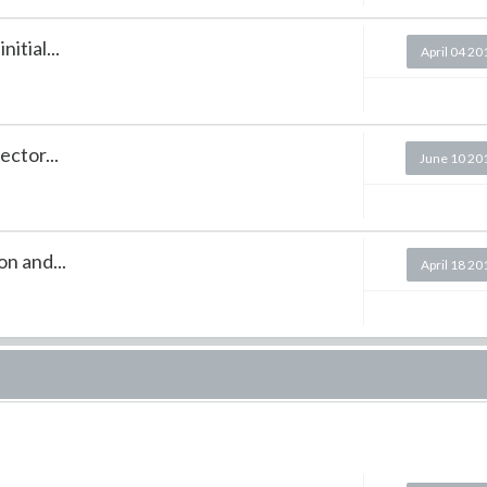
itial...
April 04 20
ector...
June 10 20
n and...
April 18 20