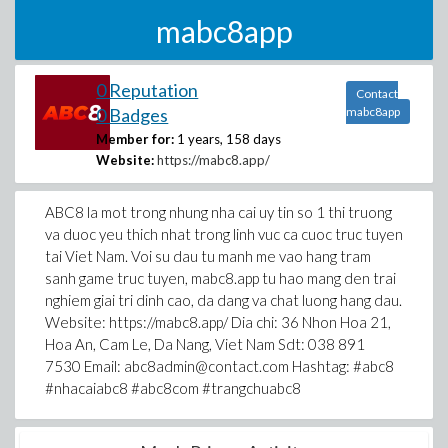
mabc8app
0 Reputation
Contact
0 Badges
mabc8app
Member for:
1 years, 158 days
Website:
https://mabc8.app/
ABC8 la mot trong nhung nha cai uy tin so 1 thi truong
va duoc yeu thich nhat trong linh vuc ca cuoc truc tuyen
tai Viet Nam. Voi su dau tu manh me vao hang tram
sanh game truc tuyen, mabc8.app tu hao mang den trai
nghiem giai tri dinh cao, da dang va chat luong hang dau.
Website: https://mabc8.app/ Dia chi: 36 Nhon Hoa 21,
Hoa An, Cam Le, Da Nang, Viet Nam Sdt: 038 891
7530 Email: abc8admin@contact.com Hashtag: #abc8
#nhacaiabc8 #abc8com #trangchuabc8