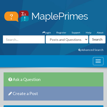
Login
Register
Support
Help
About
Advanced Search
Ask a Question
Create a Post