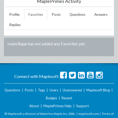
MaplePrimes Activity
Profile
Favorites
Posts
Questions
Answers
Replies
mabc8app
has not added any Favorites yet.
Connect with Maplesoft:
Questions
|
Posts
|
Tags
|
Users
|
Unanswered
|
Maplesoft Blog
|
Badges
|
Recent
About
|
MaplePrimes Help
|
Support
© Maplesoft, a division of Waterloo Maple Inc.
2026 . |
maplesoft.com
|
Terms of