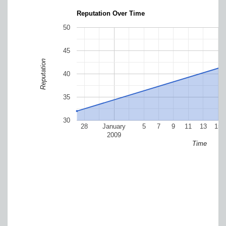
Reputation Over Time
50
45
Reputation
40
35
30
28
January
5
7
9
11
13
15
2009
Time