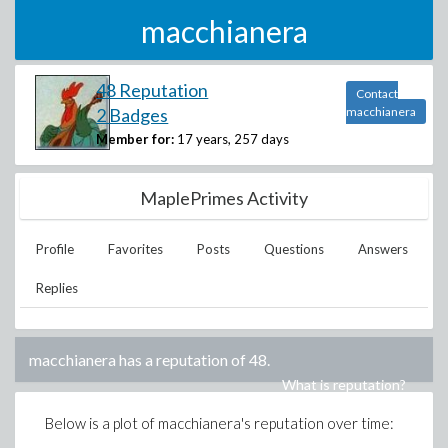
macchianera
48 Reputation
Contact
2 Badges
macchianera
Member for:
17 years, 257 days
MaplePrimes Activity
Profile
Favorites
Posts
Questions
Answers
Replies
macchianera
has a reputation of
48
.
What is reputation?
Below is a plot of
macchianera
's reputation over time: