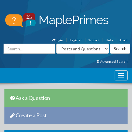
Login
Register
Support
Help
About
Advanced Search
Ask a Question
Create a Post