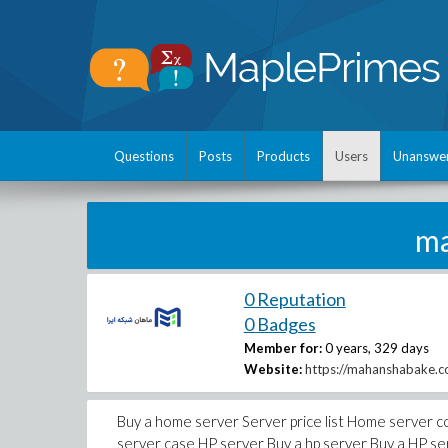
Questions
Posts
Products
Users
Unanswe
ma
0 Reputation
0 Badges
Member for:
0 years, 329 days
Website:
https://mahanshabake.c
Buy a home server Server price list Home server co
server case HP server Buy a hp server Buy a HP serv