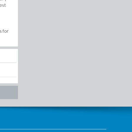
Best
s for