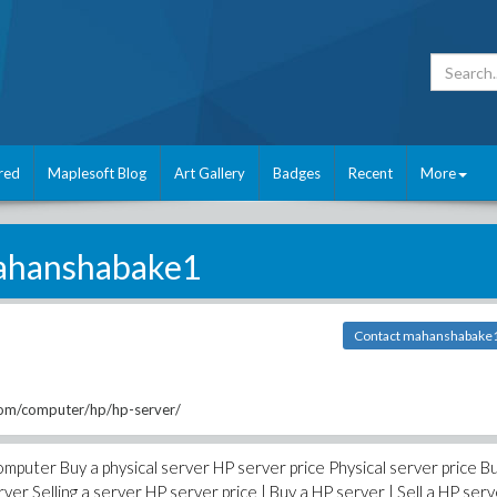
red
Maplesoft Blog
Art Gallery
Badges
Recent
More
hanshabake1
Contact mahanshabake
om/computer/hp/hp-server/
mputer Buy a physical server HP server price Physical server price B
er Selling a server HP server price | Buy a HP server | Sell a HP serv