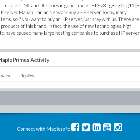
price list | ML and DL series in generations: HPE g8 - g9 - g10 g11 [
 HP server Mahan Iranian Network Buy a HP server Today, many
ems, so if you want to buy an HP server, just stay with us. There are
roducts of this brand. In fact, the use of new technologies, high
tc. have caused many large hosting companies to purchase HP server
aplePrimes Activity
swers
Replies
Connect with Maplesoft: