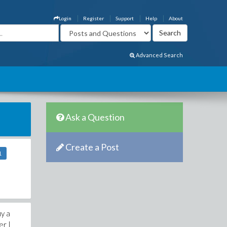
Login
Register
Support
Help
About
Advanced Search
Ask a Question
Create a Post
1
uy a
er |