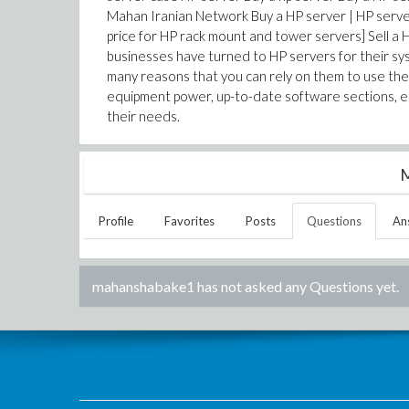
Mahan Iranian Network Buy a HP server | HP server 
price for HP rack mount and tower servers] Sell a
businesses have turned to HP servers for their syst
many reasons that you can rely on them to use the p
equipment power, up-to-date software sections, e
their needs.
M
Profile
Favorites
Posts
Questions
An
mahanshabake1
has not asked any Questions yet.