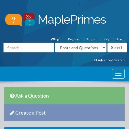
Login
Register
Support
Help
About
Advanced Search
Ask a Question
Create a Post