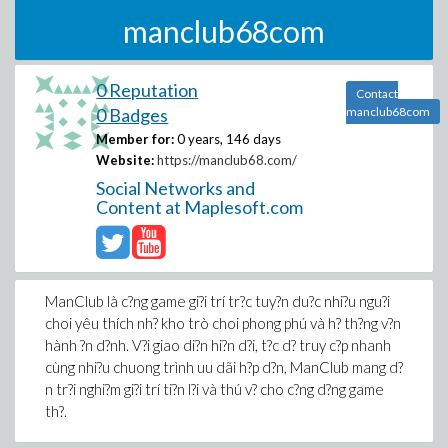
manclub68com
0 Reputation
Contact
0 Badges
manclub68com
Member for:
0 years, 146 days
Website:
https://manclub68.com/
Social Networks and
Content at Maplesoft.com
ManClub là c?ng game gi?i trí tr?c tuy?n du?c nhi?u ngu?i
choi yêu thích nh? kho trò choi phong phú và h? th?ng v?n
hành ?n d?nh. V?i giao di?n hi?n d?i, t?c d? truy c?p nhanh
cùng nhi?u chuong trình uu dãi h?p d?n, ManClub mang d?
n tr?i nghi?m gi?i trí ti?n l?i và thú v? cho c?ng d?ng game
th?.