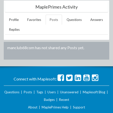
MaplePrimes Activity
Profile
Favorites
Posts
Questions
Answers
Replies
manclub68com
has not shared any Posts yet.
Connect with Maplesoft:
Questions
|
Posts
|
Tags
|
Users
|
Unanswered
|
Maplesoft Blog
|
Badges
|
Recent
About
|
MaplePrimes Help
|
Support