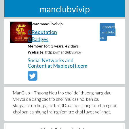
manclubvivip
Name:
manclubvi vip
Contact
0 Reputation
manclubvi
vip
0 Badges
Member for:
1 years, 42 days
Website:
https://manclubvi.vip/
Social Networks and
Content at Maplesoft.com
ManClub – Thuong hieu tro choi doi thuong hang dau
VN voi da dang cac tro choi nhu casino, ban ca,
slotgame no hu, game bai 3D. ua hen mang toi cho nguoi
choi ban ca nhung trai nghiem tro choi tuyet voi nhat.