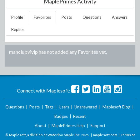
MaplePrimes Activity
Profile
Favorites
Posts
Questions
Answers
Replies
manclubvivip
has not added any Favorites yet.
Connect with Maplesoft:
Questions
|
Posts
|
Tags
|
Users
|
Unanswered
|
Maplesoft Blog
|
Badges
|
Recent
About
|
MaplePrimes Help
|
Support
© Maplesoft, a division of Waterloo Maple Inc.
2026 . |
maplesoft.com
|
Terms of