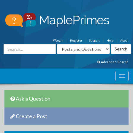
Login
Register
Support
Help
About
Advanced Search
Ask a Question
Create a Post