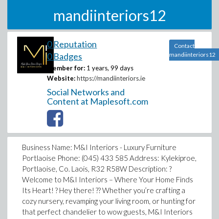
mandiinteriors12
0 Reputation
Contact
0 Badges
mandiinteriors12
Member for:
1 years, 99 days
Website:
https://mandiinteriors.ie
Social Networks and
Content at Maplesoft.com
Business Name: M&I Interiors - Luxury Furniture
Portlaoise Phone: (045) 433 585 Address: Kylekiproe,
Portlaoise, Co. Laois, R32 R58W Description: ?
Welcome to M&I Interiors – Where Your Home Finds
Its Heart! ? Hey there! ?? Whether you’re crafting a
cozy nursery, revamping your living room, or hunting for
that perfect chandelier to wow guests, M&I Interiors