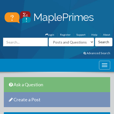
Login
Register
Support
Help
About
Advanced Search
Ask a Question
Create a Post