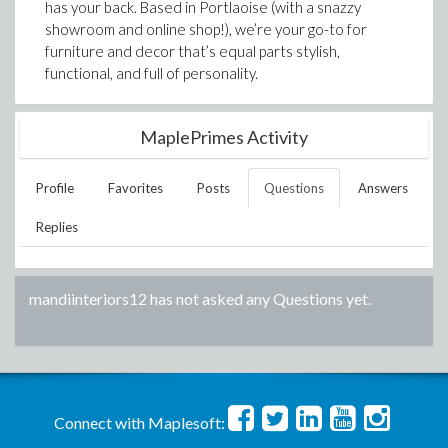
has your back. Based in Portlaoise (with a snazzy
showroom and online shop!), we’re your go-to for
furniture and decor that’s equal parts stylish,
functional, and full of personality.
MaplePrimes Activity
Profile
Favorites
Posts
Questions
Answers
Replies
mandiinteriors12
has not asked any Questions yet.
Connect with Maplesoft: