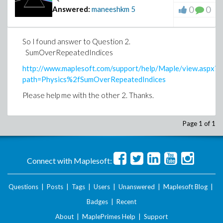
0
0
Answered:
maneeshkm
5
So I found answer to Question 2.
SumOverRepeatedIndices
http://www.maplesoft.com/support/help/Maple/view.aspx?
path=Physics%2fSumOverRepeatedIndices
Please help me with the other 2. Thanks.
Page 1 of 1
Connect with Maplesoft:
Questions
|
Posts
|
Tags
|
Users
|
Unanswered
|
Maplesoft Blog
|
Badges
|
Recent
About
|
MaplePrimes Help
|
Support