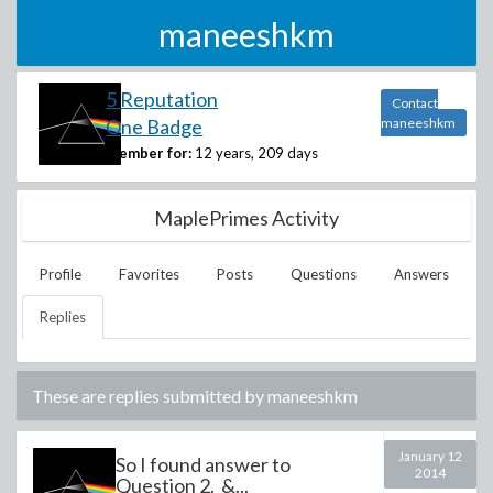
maneeshkm
5 Reputation
Contact
One Badge
maneeshkm
Member for:
12 years, 209 days
MaplePrimes Activity
Profile
Favorites
Posts
Questions
Answers
Replies
These are replies submitted by
maneeshkm
January 12
So I found answer to
2014
Question 2. &...