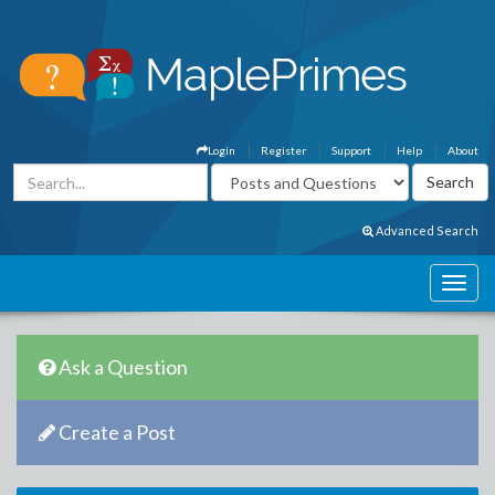
Login
Register
Support
Help
About
Advanced Search
Ask a Question
Create a Post