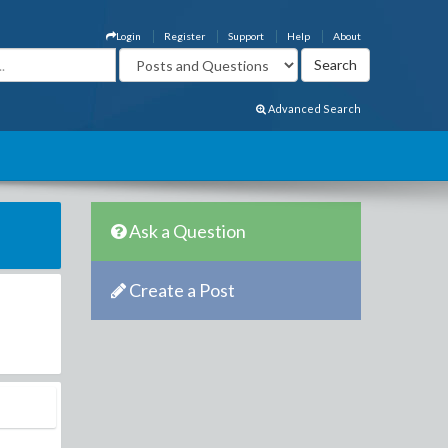
Login
Register
Support
Help
About
Advanced Search
Ask a Question
Create a Post