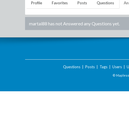
Profile
Favorites
Posts
Questions
An
martai88
has not Answered any Questions yet.
Questions
|
Posts
|
Tags
|
Users
|
U
© Maplesof