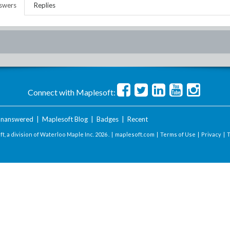
swers
Replies
Connect with Maplesoft:
nanswered
|
Maplesoft Blog
|
Badges
|
Recent
t, a division of Waterloo Maple Inc.
2026 . |
maplesoft.com
|
Terms of Use
|
Privacy
|