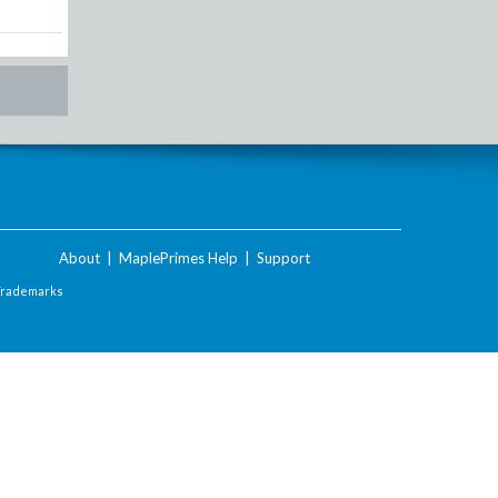
About
|
MaplePrimes Help
|
Support
Trademarks