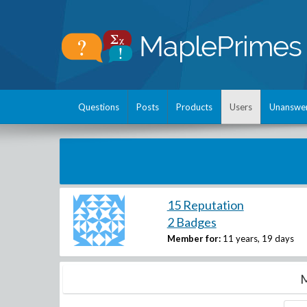
Questions
Posts
Products
Users
Unanswe
15 Reputation
2 Badges
Member for:
11 years, 19 days
M