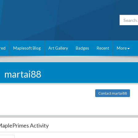
red
Maplesoft Blog
Art Gallery
Badges
Recent
More
martai88
Contact martai88
aplePrimes Activity