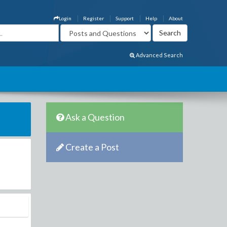
Login
Register
Support
Help
About
Advanced Search
Ask a Question
Create a Post