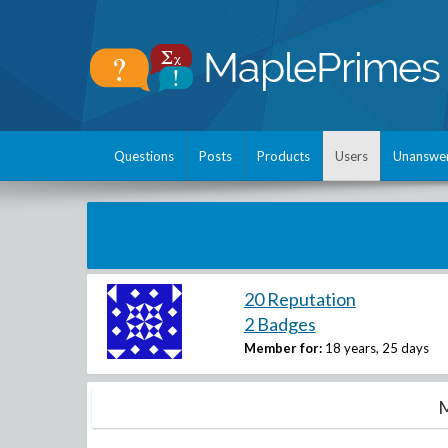
Questions
Posts
Products
Users
Unanswe
20 Reputation
2 Badges
Member for:
18 years, 25 days
M