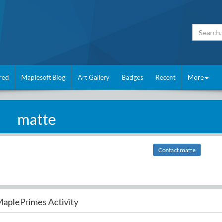
red
Maplesoft Blog
Art Gallery
Badges
Recent
More
matte
Contact matte
aplePrimes Activity