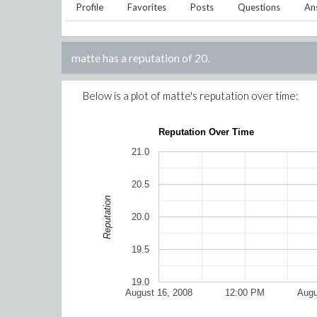
Profile
Favorites
Posts
Questions
An
matte
has a reputation of
20
.
Below is a plot of
matte
's reputation over time:
Reputation Over Time
21.0
20.5
Reputation
20.0
19.5
19.0
August 16, 2008
12:00 PM
Augu