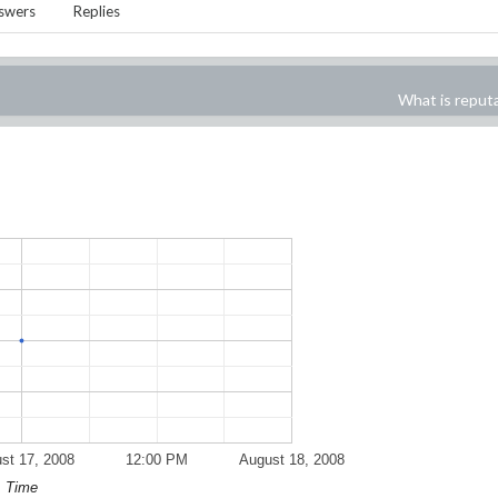
swers
Replies
What is reput
st 17, 2008
12:00 PM
August 18, 2008
Time