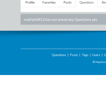
Profile
Favorites
Posts
Questions
An
mattyhill412
has not asked any Questions yet.
Questions
|
Posts
|
Tags
|
Users
|
U
© Maplesof