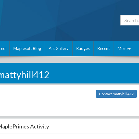
red
Maplesoft Blog
Art Gallery
Badges
Recent
More
mattyhill412
Contact mattyhill412
aplePrimes Activity