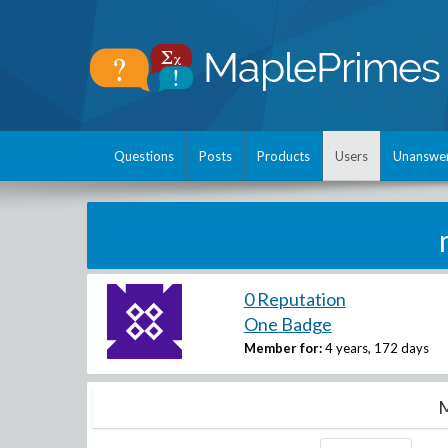
Questions
Posts
Products
Users
Unanswe
0 Reputation
One Badge
Member for:
4 years, 172 days
M