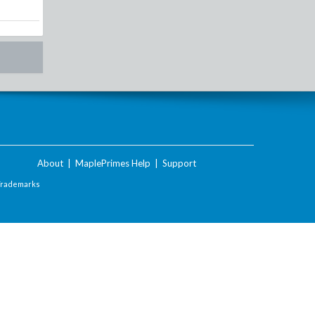
About
|
MaplePrimes Help
|
Support
Trademarks