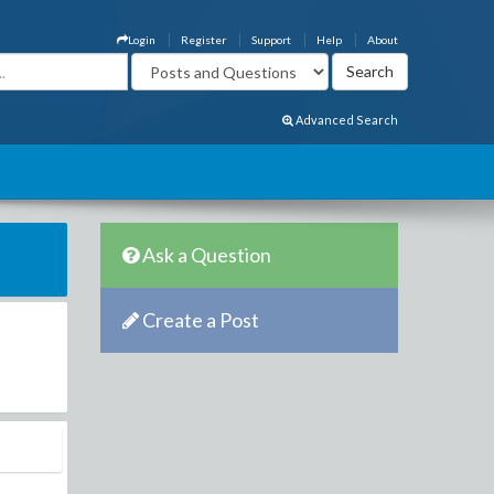
Login
Register
Support
Help
About
Advanced Search
Ask a Question
Create a Post