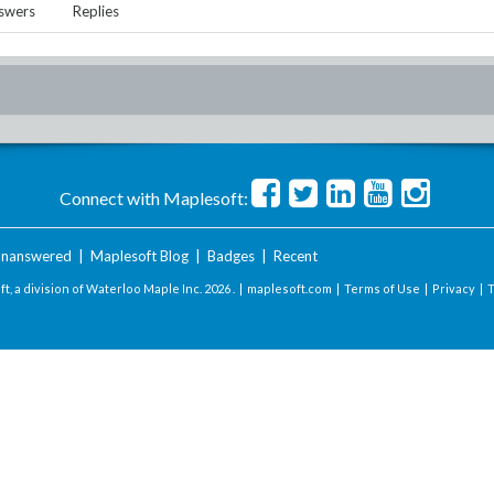
swers
Replies
Connect with Maplesoft:
nanswered
|
Maplesoft Blog
|
Badges
|
Recent
t, a division of Waterloo Maple Inc.
2026 . |
maplesoft.com
|
Terms of Use
|
Privacy
|