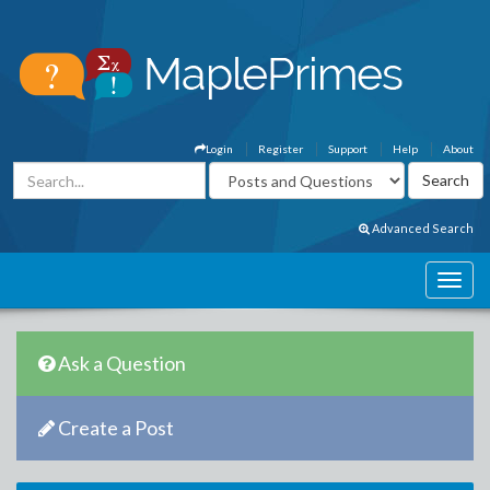
Login
Register
Support
Help
About
Advanced Search
Ask a Question
Create a Post