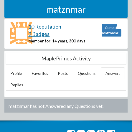
matznmar
10 Reputation
Contact
2 Badges
matznmar
Member for:
14 years, 300 days
MaplePrimes Activity
Profile
Favorites
Posts
Questions
Answers
Replies
matznmar
has not Answered any Questions yet.