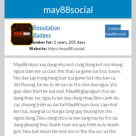
may88social
0 Reputation
Contact
0 Badges
may88social
Member for:
1 years, 201 days
Website:
https://may88.social/
May88 duoc xay dung nhu mot cong dong ket noi nhung
nguoi dam me ca cuoc the thao va game bai truc tuyen.
Noi day tap trung hang loat tua game hot nhu ban ca
doi thuong, tai xiu, lo de va cac tro choi dua ngua. Voi
giao dien thiet ke bat mat, May88 giup nguoi choi de
dang thao tac ngay tu lan dau dang nhap. Ben canh do,
cac chuong trinh uu dai tai May88 luon duoc cap nhat
lien tuc, mang lai co hoi gia tang quy thuong lon cho
nguoi dung. Dieu dang chu y la nen tang nay ho tro da
dang phuong thuc thanh toan voi quy trinh xu ly nhanh
gon. Neu ban muon tim mot noi co the thu suc va the