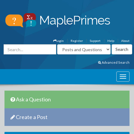
Login
Register
Support
Help
About
Advanced Search
Ask a Question
Create a Post