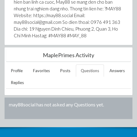
hien ban linh ca cuoc, May88 se mang den cho ban
nhung trai nghiem dang nho. Thong tin lien he: ?MAY88
Website: https://may88.social Email:
may88social@gmail.com So dien thoai: 0976 491 363
Dia chi: 19 Nguyen Dinh Chieu, Phuong 2, Quan 3, Ho
Chi Minh Hastag: #MAY88 #MAY_88
MaplePrimes Activity
Profile
Favorites
Posts
Questions
Answers
Replies
may88social
has not asked any Questions yet.