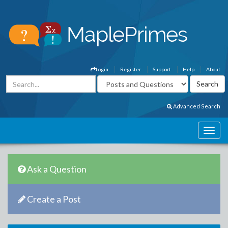
Login
Register
Support
Help
About
Advanced Search
Ask a Question
Create a Post