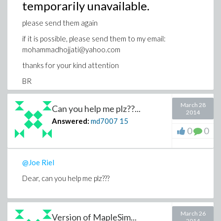
temporarily unavailable.
please send them again
if it is possible, please send them to my email:
mohammadhojjati@yahoo.com
thanks for your kind attention
BR
March 28
Can you help me plz??...
2014
Answered:
md7007
15
0
0
@Joe Riel
Dear, can you help me plz???
March 26
Version of MapleSim...
2014