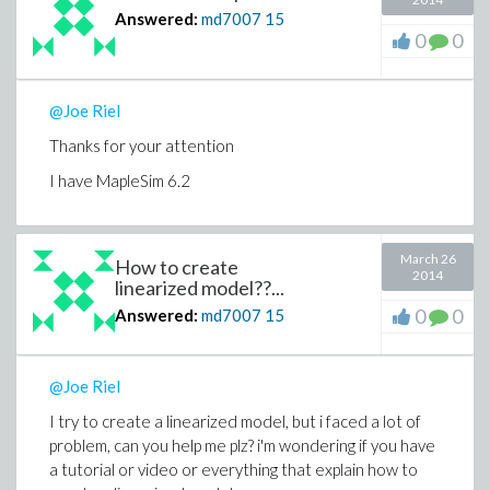
Answered:
md7007
15
0
0
@Joe Riel
Thanks for your attention
I have MapleSim 6.2
March 26
How to create
2014
linearized model??...
0
0
Answered:
md7007
15
@Joe Riel
I try to create a linearized model, but i faced a lot of
problem, can you help me plz? i'm wondering if you have
a tutorial or video or everything that explain how to