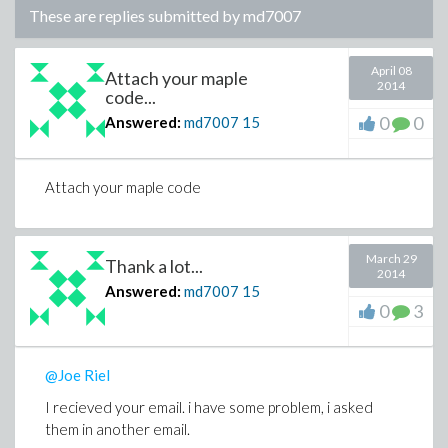
These are replies submitted by
md7007
April 08
Attach your maple
2014
code...
0
0
Answered:
md7007
15
Attach your maple code
March 29
Thank a lot...
2014
Answered:
md7007
15
0
3
@Joe Riel
I recieved your email. i have some problem, i asked
them in another email.