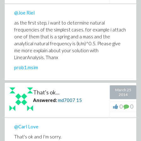
@Joe Riel
as the first step, i want to determine natural
frequencies of the simplest cases. for example i attach
one of them that is a spring and a mass and the
analytical natural frequency is (k/m)^0.5. Please give
me more explain about your solution with
LinearAnalysis. Thanx
prob1.msim
March 25
That's ok...
2014
Answered:
md7007
15
0
0
@Carl Love
That's ok and I'm sorry.