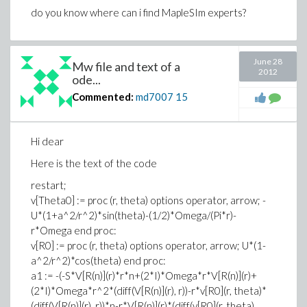
do you know where can i find MapleSIm experts?
June 28
Mw file and text of a
2012
ode...
Commented:
md7007
15
Hi dear
Here is the text of the code
restart;
v[Theta0] := proc (r, theta) options operator, arrow; -
U*(1+a^2/r^2)*sin(theta)-(1/2)*Omega/(Pi*r)-
r*Omega end proc:
v[R0] := proc (r, theta) options operator, arrow; U*(1-
a^2/r^2)*cos(theta) end proc:
a1 := -(-S*V[R(n)](r)*r*n+(2*I)*Omega*r*V[R(n)](r)+
(2*I)*Omega*r^2*(diff(V[R(n)](r), r))-r*v[R0](r, theta)*
(diff(V[R(n)](r), r))*n-r*V[R(n)](r)*(diff(v[R0](r, theta),