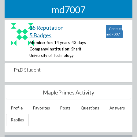
md7007
15 Reputation
Contact
5 Badges
md7007
Member for:
14 years, 43 days
Company/Institution:
Sharif
University of Technology
Ph.D Student
MaplePrimes Activity
Profile
Favorites
Posts
Questions
Answers
Replies