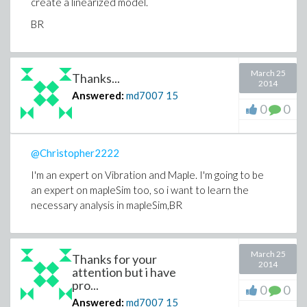
create a linearized model.
BR
March 25
Thanks...
2014
Answered:
md7007
15
0
0
@Christopher2222
I'm an expert on Vibration and Maple. I'm going to be
an expert on mapleSim too, so i want to learn the
necessary analysis in mapleSim,BR
March 25
Thanks for your
2014
attention but i have
pro...
0
0
Answered:
md7007
15