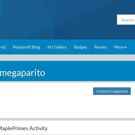
red
Maplesoft Blog
Art Gallery
Badges
Recent
More
megaparito
Contact megaparito
aplePrimes Activity