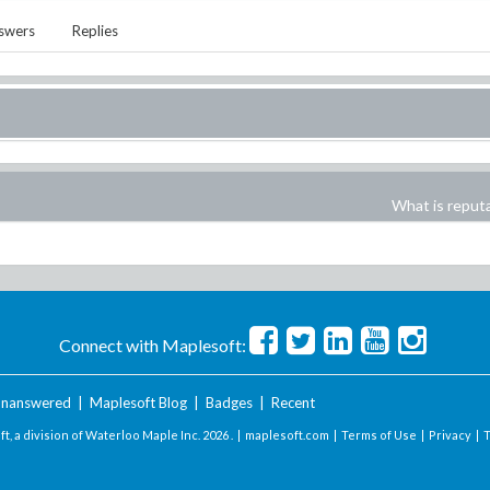
swers
Replies
What is reput
Connect with Maplesoft:
nanswered
|
Maplesoft Blog
|
Badges
|
Recent
t, a division of Waterloo Maple Inc.
2026 . |
maplesoft.com
|
Terms of Use
|
Privacy
|