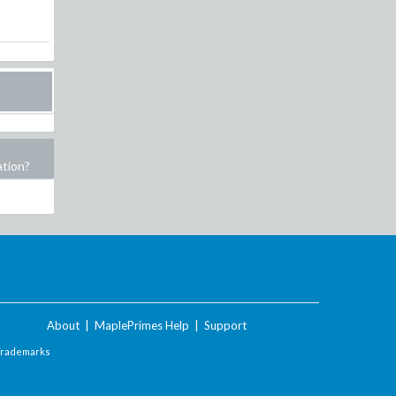
ation?
About
|
MaplePrimes Help
|
Support
Trademarks