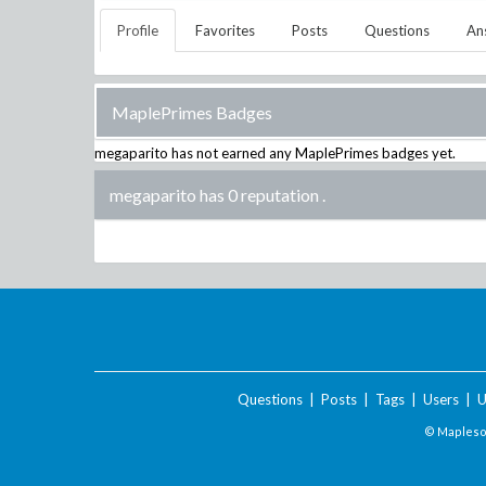
Profile
Favorites
Posts
Questions
An
MaplePrimes Badges
megaparito
has not earned any MaplePrimes badges yet.
megaparito has 0 reputation
.
Questions
|
Posts
|
Tags
|
Users
|
U
© Maplesof