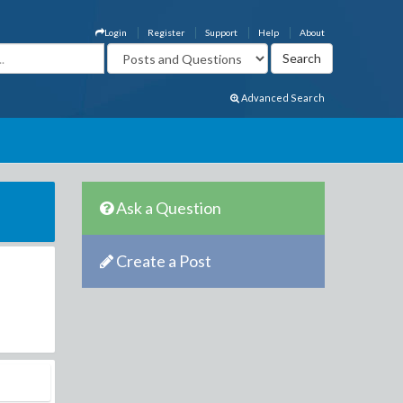
Login
Register
Support
Help
About
Advanced Search
Ask a Question
Create a Post