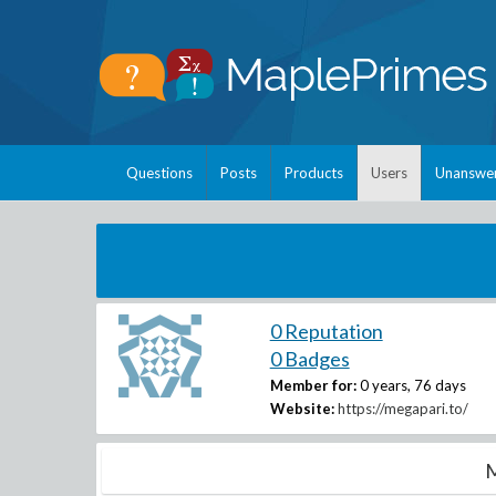
Questions
Posts
Products
Users
Unanswe
0 Reputation
0 Badges
Member for:
0 years, 76 days
Website:
https://megapari.to/
M