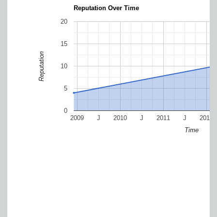
Reputation Over Time
20
15
Reputation
10
5
0
2009
J
2010
J
2011
J
2012
Time