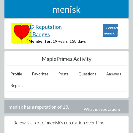
menisk
19 Reputation
Contact
4 Badges
menisk
Member for:
19 years, 158 days
MaplePrimes Activity
Profile
Favorites
Posts
Questions
Answers
Replies
menisk
has a reputation of
19
.
What is reputation?
Below is a plot of
menisk
's reputation over time: