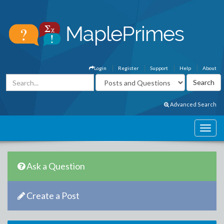
Login
Register
Support
Help
About
Advanced Search
Ask a Question
Create a Post