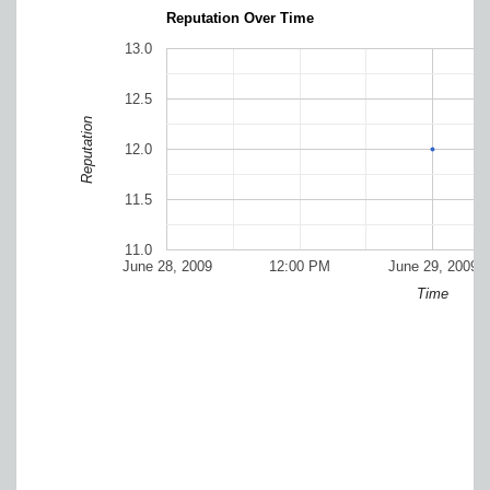
Reputation Over Time
13.0
12.5
Reputation
12.0
11.5
11.0
June 28, 2009
12:00 PM
June 29, 2009
Time