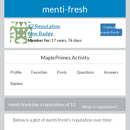
menti-fresh
12 Reputation
Contact
One Badge
menti-fresh
Member for:
17 years, 76 days
MaplePrimes Activity
Profile
Favorites
Posts
Questions
Answers
Replies
menti-fresh
has a reputation of
12
.
What is reputation?
Below is a plot of
menti-fresh
's reputation over time: