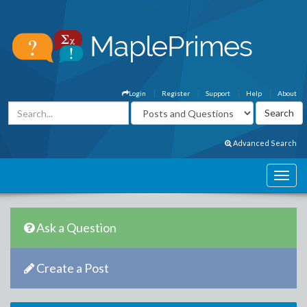
Login
Register
Support
Help
About
Advanced Search
Ask a Question
Create a Post